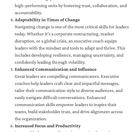
high-performing units by fostering trust, collaboration, and
accountability.
Adaptability in Times of Change
Navigating change is one of the most critical skills for leaders
today. Whether it’s a corporate restructuring, market
disruption, or a global crisis, an executive coach equips
leaders with the mindset and tools to adapt and thrive. This
includes developing resilience, managing uncertainty, and
confidently leading through volatility.
Enhanced Communication and Influence
Great leaders are compelling communicators. Executive
coaches help leaders craft clear and impactful messages,
tailor their communication style to diverse audiences, and
easily navigate difficult conversations. Enhanced
communication skills empower leaders to inspire their
teams, build stakeholder trust, and drive alignment across
the organization.
Increased Focus and Productivity