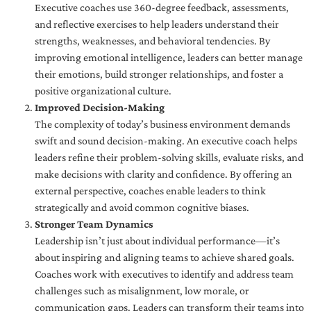
Executive coaches use 360-degree feedback, assessments,
and reflective exercises to help leaders understand their
strengths, weaknesses, and behavioral tendencies. By
improving emotional intelligence, leaders can better manage
their emotions, build stronger relationships, and foster a
positive organizational culture.
Improved Decision-Making
The complexity of today’s business environment demands
swift and sound decision-making. An executive coach helps
leaders refine their problem-solving skills, evaluate risks, and
make decisions with clarity and confidence. By offering an
external perspective, coaches enable leaders to think
strategically and avoid common cognitive biases.
Stronger Team Dynamics
Leadership isn’t just about individual performance—it’s
about inspiring and aligning teams to achieve shared goals.
Coaches work with executives to identify and address team
challenges such as misalignment, low morale, or
communication gaps. Leaders can transform their teams into