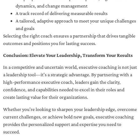
dynamics, and change management
A track record of delivering measurable results
A tailored, adaptive approach to meet your unique challenges
and goals
Selecting the right coach ensures a partnership that drives tangible
outcomes and positions you for lasting success.
Conclusion: Elevate Your Leadership, Transform Your Results
In a competitive and uncertain world, executive coaching is not just
a leadership tool—it’s a strategic advantage. By partnering with a
high-performance executive coach, leaders gain the clarity,
confidence, and capabilities needed to excel in their roles and
create lasting value for their organizations.
Whether you’re looking to sharpen your leadership edge, overcome
current challenges, or achieve bold new goals, executive coaching
provides the personalized support and expertise you need to
succeed.