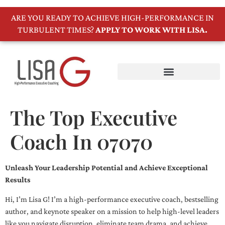
ARE YOU READY TO ACHIEVE HIGH-PERFORMANCE IN
TURBULENT TIMES?
APPLY TO WORK WITH LISA.
The Top Executive
Coach In 07070
Unleash Your Leadership Potential and Achieve Exceptional
Results
Hi, I’m Lisa G! I’m a high-performance executive coach, bestselling
author, and keynote speaker on a mission to help high-level leaders
like you navigate disruption, eliminate team drama, and achieve