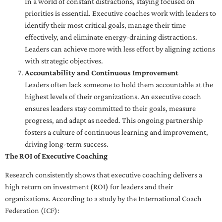
In a world of constant distractions, staying focused on
priorities is essential. Executive coaches work with leaders to
identify their most critical goals, manage their time
effectively, and eliminate energy-draining distractions.
Leaders can achieve more with less effort by aligning actions
with strategic objectives.
Accountability and Continuous Improvement
Leaders often lack someone to hold them accountable at the
highest levels of their organizations. An executive coach
ensures leaders stay committed to their goals, measure
progress, and adapt as needed. This ongoing partnership
fosters a culture of continuous learning and improvement,
driving long-term success.
The ROI of Executive Coaching
Research consistently shows that executive coaching delivers a
high return on investment (ROI) for leaders and their
organizations. According to a study by the International Coach
Federation (ICF):