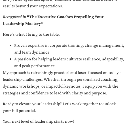
results beyond your expectations.
Recognized in
“The Executive Coaches Propelling Your
Leadership Mastery”
Here’s what I bring to the table:
Proven expertise in corporate training, change management,
and team dynamics
A passion for helping leaders cultivate resilience, adaptability,
and peak performance
My approach is refreshingly practical and laser-focused on today’s
leadership challenges. Whether through personalized coaching,
dynamic workshops, or impactful keynotes, I equip you with the
strategies and confidence to lead with clarity and purpose.
Ready to elevate your leadership? Let’s work together to unlock
your full potential.
Your next level of leadership starts now!