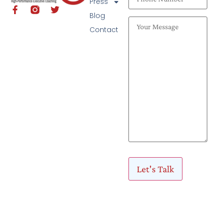
Press
Blog
Contact