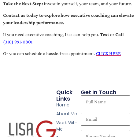
Take the Next Step:
Invest in yourself, your team, and your future.
Contact us today to explore how executive coaching can elevate
your leadership performance.
If you need executive coaching, Lisa can help you.
Text
or
Call
(310) 991-0801
Or you can schedule a hassle-free appointment.
CLICK HERE
Quick
Get In Touch
Links
Home
About Me
Work With
Me