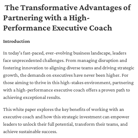
The Transformative Advantages of
Partnering with a High-
Performance Executive Coach
Introduction
In today’s fast-paced, ever-evolving business landscape, leaders
face unprecedented challenges. From managing disruption and
fostering innovation to aligning diverse teams and driving strategic
growth, the demands on executives have never been higher. For
those aiming to thrive in this high-stakes environment, partnering
with a high-performance executive coach offers a proven path to
achieving exceptional results.
This white paper explores the key benefits of working with an
executive coach and how this strategic investment can empower
leaders to unlock their full potential, transform their teams, and
achieve sustainable success.