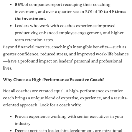
86%
of companies report recouping their coaching
investment, and over a quarter see an ROI of
10 to 49 times
the investment.
Leaders who work with coaches experience improved
productivity, enhanced employee engagement, and higher
team retention rates.
Beyond financial metrics, coaching’s intangible benefits—such as
greater confidence, reduced stress, and improved work-life balance
—have a profound impact on leaders’ personal and professional
lives.
Why Choose a High-Performance Executive Coach?
Not all coaches are created equal. A high-performance executive
coach brings a unique blend of expertise, experience, and a results-
oriented approach. Look for a coach with:
Proven experience working with senior executives in your
industry
Deep expertise in leadership development, organizational