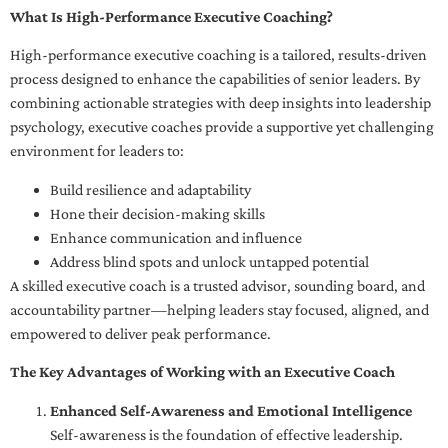
What Is High-Performance Executive Coaching?
High-performance executive coaching is a tailored, results-driven
process designed to enhance the capabilities of senior leaders. By
combining actionable strategies with deep insights into leadership
psychology, executive coaches provide a supportive yet challenging
environment for leaders to:
Build resilience and adaptability
Hone their decision-making skills
Enhance communication and influence
Address blind spots and unlock untapped potential
A skilled executive coach is a trusted advisor, sounding board, and
accountability partner—helping leaders stay focused, aligned, and
empowered to deliver peak performance.
The Key Advantages of Working with an Executive Coach
Enhanced Self-Awareness and Emotional Intelligence
Self-awareness is the foundation of effective leadership.