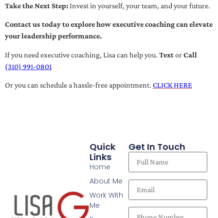
Take the Next Step:
Invest in yourself, your team, and your future.
Contact us today to explore how executive coaching can elevate
your leadership performance.
If you need executive coaching, Lisa can help you.
Text
or
Call
(310) 991-0801
Or you can schedule a hassle-free appointment.
CLICK HERE
Quick
Get In Touch
Links
Home
About Me
Work With
Me