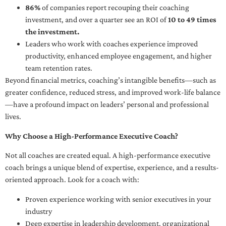
86%
of companies report recouping their coaching
investment, and over a quarter see an ROI of
10 to 49 times
the investment.
Leaders who work with coaches experience improved
productivity, enhanced employee engagement, and higher
team retention rates.
Beyond financial metrics, coaching’s intangible benefits—such as
greater confidence, reduced stress, and improved work-life balance
—have a profound impact on leaders’ personal and professional
lives.
Why Choose a High-Performance Executive Coach?
Not all coaches are created equal. A high-performance executive
coach brings a unique blend of expertise, experience, and a results-
oriented approach. Look for a coach with:
Proven experience working with senior executives in your
industry
Deep expertise in leadership development, organizational