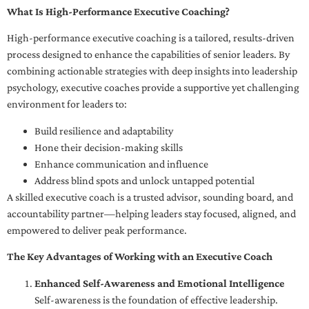
What Is High-Performance Executive Coaching?
High-performance executive coaching is a tailored, results-driven
process designed to enhance the capabilities of senior leaders. By
combining actionable strategies with deep insights into leadership
psychology, executive coaches provide a supportive yet challenging
environment for leaders to:
Build resilience and adaptability
Hone their decision-making skills
Enhance communication and influence
Address blind spots and unlock untapped potential
A skilled executive coach is a trusted advisor, sounding board, and
accountability partner—helping leaders stay focused, aligned, and
empowered to deliver peak performance.
The Key Advantages of Working with an Executive Coach
Enhanced Self-Awareness and Emotional Intelligence
Self-awareness is the foundation of effective leadership.