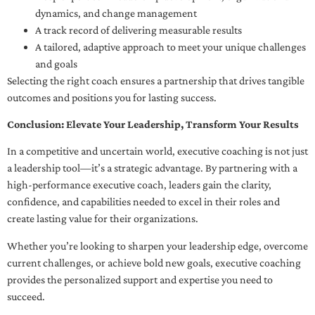
dynamics, and change management
A track record of delivering measurable results
A tailored, adaptive approach to meet your unique challenges
and goals
Selecting the right coach ensures a partnership that drives tangible
outcomes and positions you for lasting success.
Conclusion: Elevate Your Leadership, Transform Your Results
In a competitive and uncertain world, executive coaching is not just
a leadership tool—it’s a strategic advantage. By partnering with a
high-performance executive coach, leaders gain the clarity,
confidence, and capabilities needed to excel in their roles and
create lasting value for their organizations.
Whether you’re looking to sharpen your leadership edge, overcome
current challenges, or achieve bold new goals, executive coaching
provides the personalized support and expertise you need to
succeed.