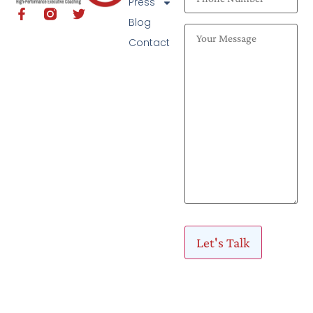
Press
Blog
Contact