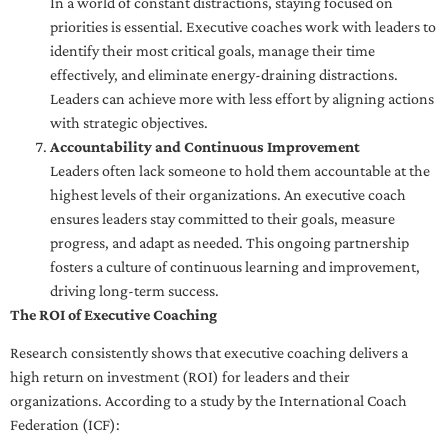
In a world of constant distractions, staying focused on
priorities is essential. Executive coaches work with leaders to
identify their most critical goals, manage their time
effectively, and eliminate energy-draining distractions.
Leaders can achieve more with less effort by aligning actions
with strategic objectives.
Accountability and Continuous Improvement
Leaders often lack someone to hold them accountable at the
highest levels of their organizations. An executive coach
ensures leaders stay committed to their goals, measure
progress, and adapt as needed. This ongoing partnership
fosters a culture of continuous learning and improvement,
driving long-term success.
The ROI of Executive Coaching
Research consistently shows that executive coaching delivers a
high return on investment (ROI) for leaders and their
organizations. According to a study by the International Coach
Federation (ICF):