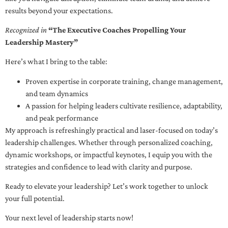
results beyond your expectations.
Recognized in
“The Executive Coaches Propelling Your
Leadership Mastery”
Here’s what I bring to the table:
Proven expertise in corporate training, change management,
and team dynamics
A passion for helping leaders cultivate resilience, adaptability,
and peak performance
My approach is refreshingly practical and laser-focused on today’s
leadership challenges. Whether through personalized coaching,
dynamic workshops, or impactful keynotes, I equip you with the
strategies and confidence to lead with clarity and purpose.
Ready to elevate your leadership? Let’s work together to unlock
your full potential.
Your next level of leadership starts now!