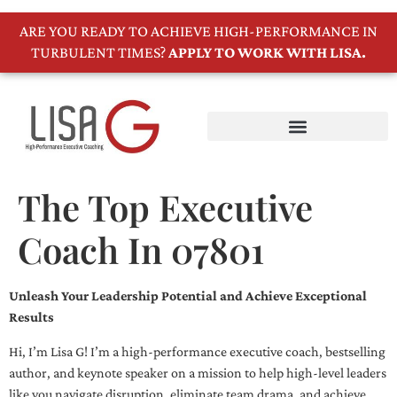
ARE YOU READY TO ACHIEVE HIGH-PERFORMANCE IN
TURBULENT TIMES?
APPLY TO WORK WITH LISA.
The Top Executive
Coach In 07801
Unleash Your Leadership Potential and Achieve Exceptional
Results
Hi, I’m Lisa G! I’m a high-performance executive coach, bestselling
author, and keynote speaker on a mission to help high-level leaders
like you navigate disruption, eliminate team drama, and achieve