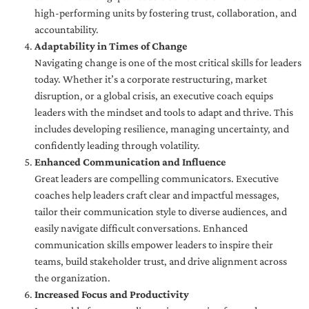
high-performing units by fostering trust, collaboration, and
accountability.
Adaptability in Times of Change
Navigating change is one of the most critical skills for leaders
today. Whether it’s a corporate restructuring, market
disruption, or a global crisis, an executive coach equips
leaders with the mindset and tools to adapt and thrive. This
includes developing resilience, managing uncertainty, and
confidently leading through volatility.
Enhanced Communication and Influence
Great leaders are compelling communicators. Executive
coaches help leaders craft clear and impactful messages,
tailor their communication style to diverse audiences, and
easily navigate difficult conversations. Enhanced
communication skills empower leaders to inspire their
teams, build stakeholder trust, and drive alignment across
the organization.
Increased Focus and Productivity