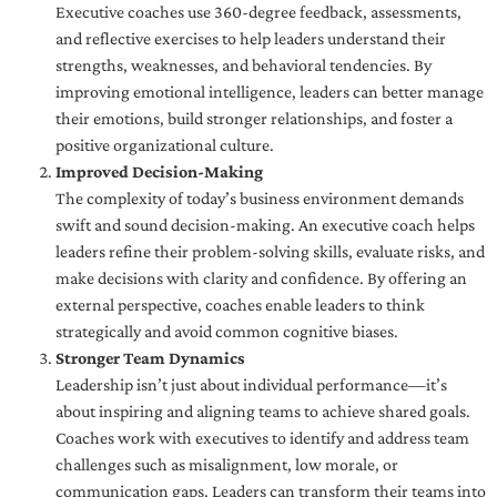
Executive coaches use 360-degree feedback, assessments,
and reflective exercises to help leaders understand their
strengths, weaknesses, and behavioral tendencies. By
improving emotional intelligence, leaders can better manage
their emotions, build stronger relationships, and foster a
positive organizational culture.
Improved Decision-Making
The complexity of today’s business environment demands
swift and sound decision-making. An executive coach helps
leaders refine their problem-solving skills, evaluate risks, and
make decisions with clarity and confidence. By offering an
external perspective, coaches enable leaders to think
strategically and avoid common cognitive biases.
Stronger Team Dynamics
Leadership isn’t just about individual performance—it’s
about inspiring and aligning teams to achieve shared goals.
Coaches work with executives to identify and address team
challenges such as misalignment, low morale, or
communication gaps. Leaders can transform their teams into