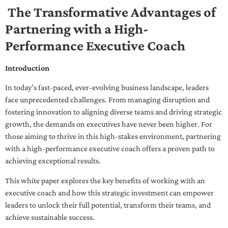
The Transformative Advantages of
Partnering with a High-
Performance Executive Coach
Introduction
In today’s fast-paced, ever-evolving business landscape, leaders
face unprecedented challenges. From managing disruption and
fostering innovation to aligning diverse teams and driving strategic
growth, the demands on executives have never been higher. For
those aiming to thrive in this high-stakes environment, partnering
with a high-performance executive coach offers a proven path to
achieving exceptional results.
This white paper explores the key benefits of working with an
executive coach and how this strategic investment can empower
leaders to unlock their full potential, transform their teams, and
achieve sustainable success.