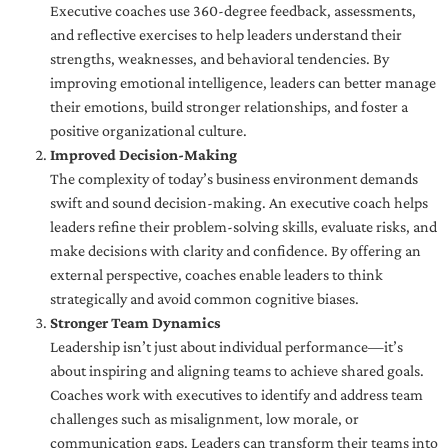
Executive coaches use 360-degree feedback, assessments,
and reflective exercises to help leaders understand their
strengths, weaknesses, and behavioral tendencies. By
improving emotional intelligence, leaders can better manage
their emotions, build stronger relationships, and foster a
positive organizational culture.
Improved Decision-Making
The complexity of today’s business environment demands
swift and sound decision-making. An executive coach helps
leaders refine their problem-solving skills, evaluate risks, and
make decisions with clarity and confidence. By offering an
external perspective, coaches enable leaders to think
strategically and avoid common cognitive biases.
Stronger Team Dynamics
Leadership isn’t just about individual performance—it’s
about inspiring and aligning teams to achieve shared goals.
Coaches work with executives to identify and address team
challenges such as misalignment, low morale, or
communication gaps. Leaders can transform their teams into