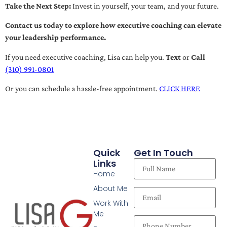
Take the Next Step:
Invest in yourself, your team, and your future.
Contact us today to explore how executive coaching can elevate
your leadership performance.
If you need executive coaching, Lisa can help you.
Text
or
Call
(310) 991-0801
Or you can schedule a hassle-free appointment.
CLICK HERE
Quick
Get In Touch
Links
Home
About Me
Work With
Me