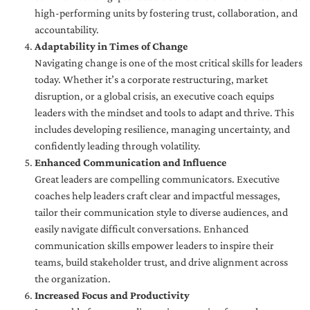
high-performing units by fostering trust, collaboration, and
accountability.
Adaptability in Times of Change
Navigating change is one of the most critical skills for leaders
today. Whether it’s a corporate restructuring, market
disruption, or a global crisis, an executive coach equips
leaders with the mindset and tools to adapt and thrive. This
includes developing resilience, managing uncertainty, and
confidently leading through volatility.
Enhanced Communication and Influence
Great leaders are compelling communicators. Executive
coaches help leaders craft clear and impactful messages,
tailor their communication style to diverse audiences, and
easily navigate difficult conversations. Enhanced
communication skills empower leaders to inspire their
teams, build stakeholder trust, and drive alignment across
the organization.
Increased Focus and Productivity