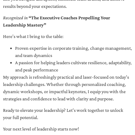
results beyond your expectations.
Recognized in
“The Executive Coaches Propelling Your
Leadership Mastery”
Here’s what I bring to the table:
Proven expertise in corporate training, change management,
and team dynamics
A passion for helping leaders cultivate resilience, adaptability,
and peak performance
My approach is refreshingly practical and laser-focused on today’s
leadership challenges. Whether through personalized coaching,
dynamic workshops, or impactful keynotes, I equip you with the
strategies and confidence to lead with clarity and purpose.
Ready to elevate your leadership? Let’s work together to unlock
your full potential.
Your next level of leadership starts now!