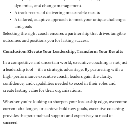
dynamics, and change management
A track record of delivering measurable results
A tailored, adaptive approach to meet your unique challenges
and goals
Selecting the right coach ensures a partnership that drives tangible
outcomes and positions you for lasting success.
Conclusion: Elevate Your Leadership, Transform Your Results
In a competitive and uncertain world, executive coaching is not just
a leadership tool—it’s a strategic advantage. By partnering with a
high-performance executive coach, leaders gain the clarity,
confidence, and capabilities needed to excel in their roles and
create lasting value for their organizations.
Whether you’re looking to sharpen your leadership edge, overcome
current challenges, or achieve bold new goals, executive coaching
provides the personalized support and expertise you need to
succeed.