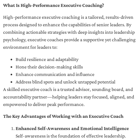
What Is High-Performance Executive Coaching?
High-performance executive coaching is a tailored, results-driven
process designed to enhance the capabilities of senior leaders. By
combining actionable strategies with deep insights into leadership
psychology, executive coaches provide a supportive yet challenging
environment for leaders to:
Build resilience and adaptability
Hone their decision-making skills
Enhance communication and influence
Address blind spots and unlock untapped potential
A skilled executive coach is a trusted advisor, sounding board, and
accountability partner—helping leaders stay focused, aligned, and
empowered to deliver peak performance.
The Key Advantages of Working with an Executive Coach
Enhanced Self-Awareness and Emotional Intelligence
Self-awareness is the foundation of effective leadership.