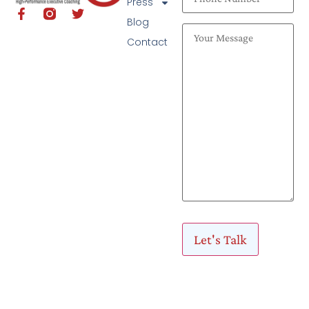
Press
Blog
Contact