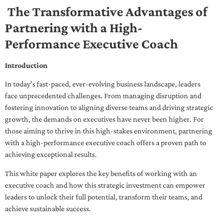
The Transformative Advantages of
Partnering with a High-
Performance Executive Coach
Introduction
In today’s fast-paced, ever-evolving business landscape, leaders
face unprecedented challenges. From managing disruption and
fostering innovation to aligning diverse teams and driving strategic
growth, the demands on executives have never been higher. For
those aiming to thrive in this high-stakes environment, partnering
with a high-performance executive coach offers a proven path to
achieving exceptional results.
This white paper explores the key benefits of working with an
executive coach and how this strategic investment can empower
leaders to unlock their full potential, transform their teams, and
achieve sustainable success.