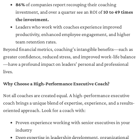
86%
of companies report recouping their coaching
investment, and over a quarter see an ROI of
10 to 49 times
the investment.
Leaders who work with coaches experience improved
productivity, enhanced employee engagement, and higher
team retention rates.
Beyond financial metrics, coaching’s intangible benefits—such as
greater confidence, reduced stress, and improved work-life balance
—have a profound impact on leaders’ personal and professional
lives.
Why Choose a High-Performance Executive Coach?
Not all coaches are created equal. A high-performance executive
coach brings a unique blend of expertise, experience, and a results-
oriented approach. Look for a coach with:
Proven experience working with senior executives in your
industry
Deep expertise in leadership development, organizational