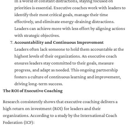
In a world of constant distractions, staying focused on
priorities is essential. Executive coaches work with leaders to
identify their most critical goals, manage their time
effectively, and eliminate energy-draining distractions.
Leaders can achieve more with less effort by aligning actions
with strategic objectives.
Accountability and Continuous Improvement
Leaders often lack someone to hold them accountable at the
highest levels of their organizations. An executive coach
ensures leaders stay committed to their goals, measure
progress, and adapt as needed. This ongoing partnership
fosters a culture of continuous learning and improvement,
driving long-term success.
The ROI of Executive Coaching
Research consistently shows that executive coaching delivers a
high return on investment (ROI) for leaders and their
organizations. According to a study by the International Coach
Federation (ICF):