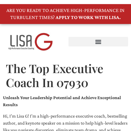
ARE YOU READY TO ACHIEVE HIGH-PERFORMANCE IN
TURBULENT TIMES?
APPLY TO WORK WITH LISA.
The Top Executive
Coach In 07930
Unleash Your Leadership Potential and Achieve Exceptional
Results
Hi, I’m Lisa G! I’m a high-performance executive coach, bestselling
author, and keynote speaker on a mission to help high-level leaders
like you navigate disruption, eliminate team drama, and achieve