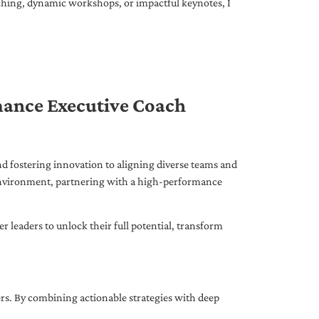
ching, dynamic workshops, or impactful keynotes, I
mance Executive Coach
d fostering innovation to aligning diverse teams and
 environment, partnering with a high-performance
leaders to unlock their full potential, transform
ers. By combining actionable strategies with deep