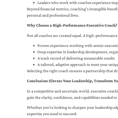
Leaders who work with coaches experience impr
Beyond financial metrics, coaching’s intangible bene
personal and professional lives.
Why Choose a High-Performance Executive Coach?
Not all coaches are created equal. A high-performance 
Proven experience working with senior executiv
Deep expertise in leadership development, org
A track record of delivering measurable results
A tailored, adaptive approach to meet your uniq
Selecting the right coach ensures a partnership that dr
Conclusion: Elevate Your Leadership, Transform Yo
In a competitive and uncertain world, executive coachi
gain the clarity, confidence, and capabilities needed to 
Whether you’re looking to sharpen your leadership edg
expertise you need to succeed.