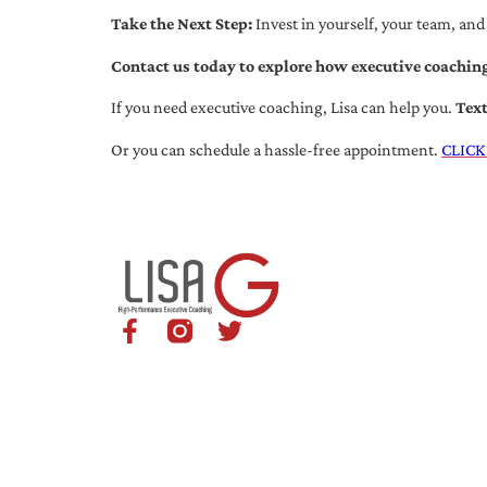
Take the Next Step:
Invest in yourself, your team, and
Contact us today to explore how executive coaching
If you need executive coaching, Lisa can help you.
Tex
Or you can schedule a hassle-free appointment.
CLICK