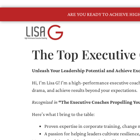
ARE YOU READY TO ACHIEVE HI
The Top Executive 
Unleash Your Leadership Potential and Achieve Exc
Hi, I’m Lisa G! I’m a high-performance executive coach
drama, and achieve results beyond your expectations.
Recognized in
“The Executive Coaches Propelling Yo
Here’s what I bring to the table:
Proven expertise in corporate training, chang
A passion for helping leaders cultivate resilienc