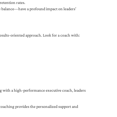
etention rates.
fe balance—have a profound impact on leaders’
results-oriented approach. Look for a coach with:
ing with a high-performance executive coach, leaders
coaching provides the personalized support and