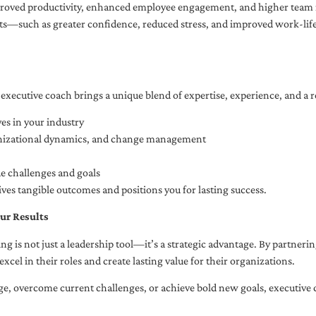
oved productivity, enhanced employee engagement, and higher team r
fits—such as greater confidence, reduced stress, and improved work-li
executive coach brings a unique blend of expertise, experience, and a 
es in your industry
anizational dynamics, and change management
ue challenges and goals
ives tangible outcomes and positions you for lasting success.
ur Results
ng is not just a leadership tool—it’s a strategic advantage. By partner
excel in their roles and create lasting value for their organizations.
e, overcome current challenges, or achieve bold new goals, executive 