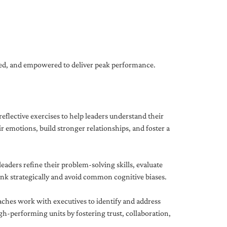
gned, and empowered to deliver peak performance.
eflective exercises to help leaders understand their
 emotions, build stronger relationships, and foster a
ders refine their problem-solving skills, evaluate
hink strategically and avoid common cognitive biases.
aches work with executives to identify and address
-performing units by fostering trust, collaboration,