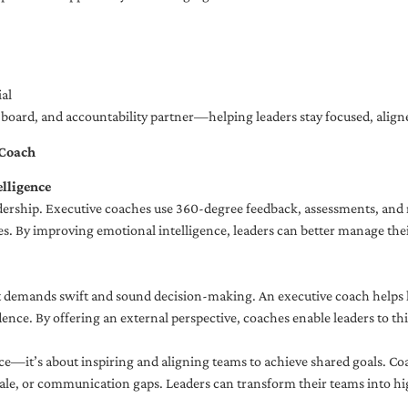
al
ng board, and accountability partner—helping leaders stay focused, ali
 Coach
lligence
adership. Executive coaches use 360-degree feedback, assessments, and r
. By improving emotional intelligence, leaders can better manage their
demands swift and sound decision-making. An executive coach helps lea
dence. By offering an external perspective, coaches enable leaders to t
ce—it’s about inspiring and aligning teams to achieve shared goals. Co
e, or communication gaps. Leaders can transform their teams into high