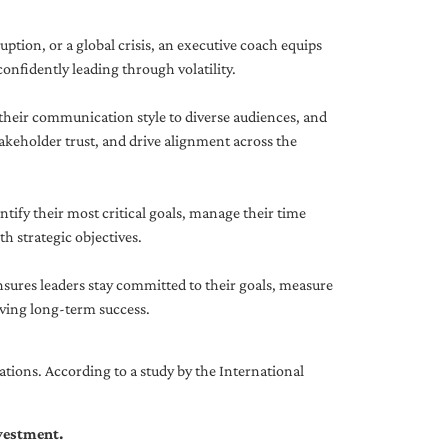
uption, or a global crisis, an executive coach equips
onfidently leading through volatility.
 their communication style to diverse audiences, and
akeholder trust, and drive alignment across the
ntify their most critical goals, manage their time
h strategic objectives.
nsures leaders stay committed to their goals, measure
iving long-term success.
tions. According to a study by the International
nvestment.