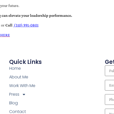
 your future.
 can elevate your leadership performance.
t
or
Call
(310) 991-0801
 HERE
Quick Links
Get
Home
About Me
Work With Me
Press
Blog
Contact