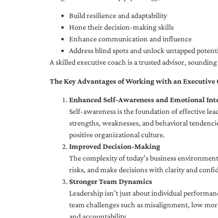
Build resilience and adaptability
Hone their decision-making skills
Enhance communication and influence
Address blind spots and unlock untapped potenti
A skilled executive coach is a trusted advisor, soundi
The Key Advantages of Working with an Executive
Enhanced Self-Awareness and Emotional Inte
Self-awareness is the foundation of effective le
strengths, weaknesses, and behavioral tendencies
positive organizational culture.
Improved Decision-Making
The complexity of today’s business environment 
risks, and make decisions with clarity and confi
Stronger Team Dynamics
Leadership isn’t just about individual performan
team challenges such as misalignment, low moral
and accountability.