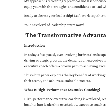
My approach is refreshingly practical and laser-focus
equip you with the strategies and confidence to lead wi
Ready to elevate your leadership? Let’s work together to
Your next level of leadership starts now!
The Transformative Advanta
Introduction
In today’s fast-paced, ever-evolving business landsca
driving strategic growth, the demands on executives h
executive coach offers a proven path to achieving excep
This white paper explores the key benefits of working 
their teams, and achieve sustainable success.
What Is High-Performance Executive Coaching?
High-performance executive coaching is a tailored, res
insights into leadership psychology, executive coaches