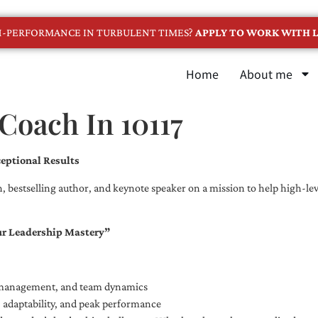
GH-PERFORMANCE IN TURBULENT TIMES?
APPLY TO WORK WITH L
Home
About me
Coach In 10117
eptional Results
, bestselling author, and keynote speaker on a mission to help high-leve
ur Leadership Mastery”
e management, and team dynamics
e, adaptability, and peak performance