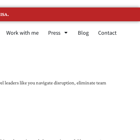
ISA.
Work with me
Press
Blog
Contact
l leaders like you navigate disruption, eliminate team