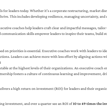
ls for leaders today. Whether it’s a corporate restructuring, market disr
thrive. This includes developing resilience, managing uncertainty, and c
cutive coaches help leaders craft clear and impactful messages, tailor
d communication skills empower leaders to inspire their teams, build st
sed on priorities is essential. Executive coaches work with leaders to ide
ctions. Leaders can achieve more with less effort by aligning actions wit
t
ble at the highest levels of their organizations. An executive coach e
tnership fosters a culture of continuous learning and improvement, dr
livers a high return on investment (ROI) for leaders and their organiza
ng investment, and over a quarter see an ROI of
10 to 49 times the i