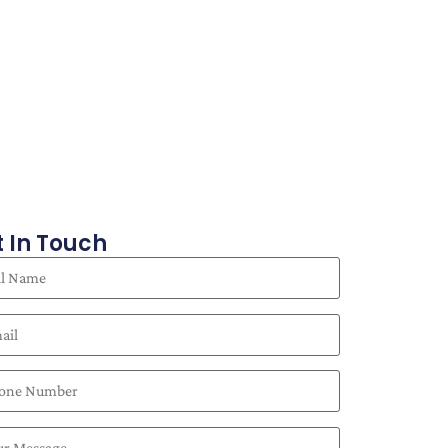
 In Touch