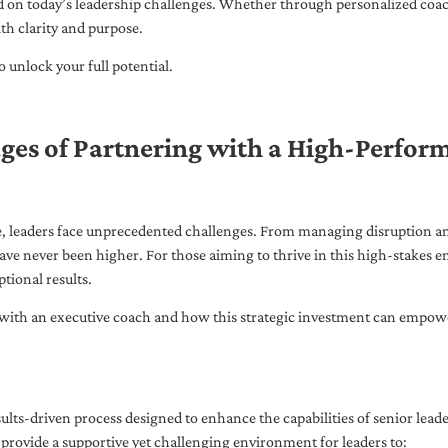
ed on today’s leadership challenges. Whether through personalized coa
th clarity and purpose.
 unlock your full potential.
ges of Partnering with a High-Perfor
pe, leaders face unprecedented challenges. From managing disruption an
ave never been higher. For those aiming to thrive in this high-stakes
tional results.
with an executive coach and how this strategic investment can empower 
ults-driven process designed to enhance the capabilities of senior lead
 provide a supportive yet challenging environment for leaders to: