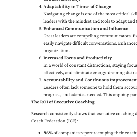
Adaptability in Times of Change
Navigating change is one of the most critical skil
leaders with the mindset and tools to adapt and 
Enhanced Communication and Influence
Great leaders are compelling communicators. Exe
easily navigate difficult conversations. Enhance
organization.
Increased Focus and Productivity
In a world of constant distractions, staying focu
effectively, and eliminate energy-draining distra
Accountability and Continuous Improvemen
Leaders often lack someone to hold them accounta
progress, and adapt as needed. This ongoing par
The ROI of Executive Coaching
Research consistently shows that executive coaching de
Coach Federation (ICF):
86%
of companies report recouping their coachi