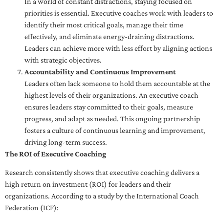
In a world of constant distractions, staying focused on
priorities is essential. Executive coaches work with leaders to
identify their most critical goals, manage their time
effectively, and eliminate energy-draining distractions.
Leaders can achieve more with less effort by aligning actions
with strategic objectives.
Accountability and Continuous Improvement
Leaders often lack someone to hold them accountable at the
highest levels of their organizations. An executive coach
ensures leaders stay committed to their goals, measure
progress, and adapt as needed. This ongoing partnership
fosters a culture of continuous learning and improvement,
driving long-term success.
The ROI of Executive Coaching
Research consistently shows that executive coaching delivers a
high return on investment (ROI) for leaders and their
organizations. According to a study by the International Coach
Federation (ICF):