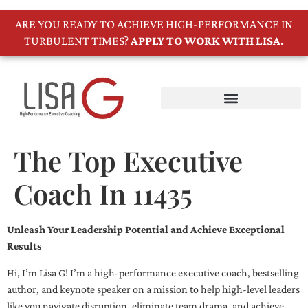
ARE YOU READY TO ACHIEVE HIGH-PERFORMANCE IN
TURBULENT TIMES?
APPLY TO WORK WITH LISA.
The Top Executive
Coach In 11435
Unleash Your Leadership Potential and Achieve Exceptional
Results
Hi, I’m Lisa G! I’m a high-performance executive coach, bestselling
author, and keynote speaker on a mission to help high-level leaders
like you navigate disruption, eliminate team drama, and achieve