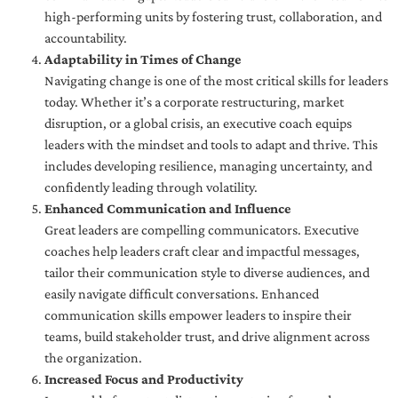
high-performing units by fostering trust, collaboration, and
accountability.
Adaptability in Times of Change
Navigating change is one of the most critical skills for leaders
today. Whether it’s a corporate restructuring, market
disruption, or a global crisis, an executive coach equips
leaders with the mindset and tools to adapt and thrive. This
includes developing resilience, managing uncertainty, and
confidently leading through volatility.
Enhanced Communication and Influence
Great leaders are compelling communicators. Executive
coaches help leaders craft clear and impactful messages,
tailor their communication style to diverse audiences, and
easily navigate difficult conversations. Enhanced
communication skills empower leaders to inspire their
teams, build stakeholder trust, and drive alignment across
the organization.
Increased Focus and Productivity