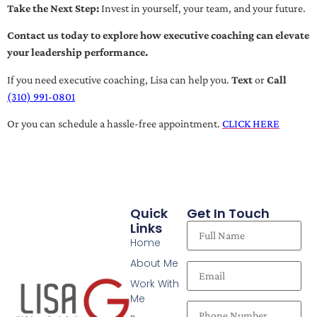
Take the Next Step:
Invest in yourself, your team, and your future.
Contact us today to explore how executive coaching can elevate
your leadership performance.
If you need executive coaching, Lisa can help you.
Text
or
Call
(310) 991-0801
Or you can schedule a hassle-free appointment.
CLICK HERE
Quick
Get In Touch
Links
Home
About Me
Work With
Me