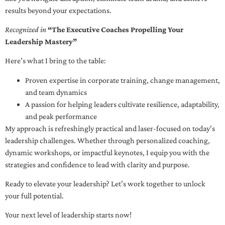
results beyond your expectations.
Recognized in
“The Executive Coaches Propelling Your
Leadership Mastery”
Here’s what I bring to the table:
Proven expertise in corporate training, change management,
and team dynamics
A passion for helping leaders cultivate resilience, adaptability,
and peak performance
My approach is refreshingly practical and laser-focused on today’s
leadership challenges. Whether through personalized coaching,
dynamic workshops, or impactful keynotes, I equip you with the
strategies and confidence to lead with clarity and purpose.
Ready to elevate your leadership? Let’s work together to unlock
your full potential.
Your next level of leadership starts now!