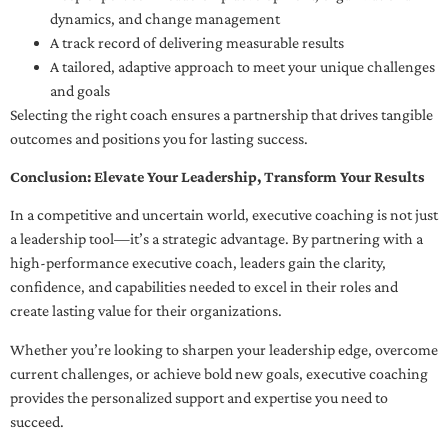
dynamics, and change management
A track record of delivering measurable results
A tailored, adaptive approach to meet your unique challenges
and goals
Selecting the right coach ensures a partnership that drives tangible
outcomes and positions you for lasting success.
Conclusion: Elevate Your Leadership, Transform Your Results
In a competitive and uncertain world, executive coaching is not just
a leadership tool—it’s a strategic advantage. By partnering with a
high-performance executive coach, leaders gain the clarity,
confidence, and capabilities needed to excel in their roles and
create lasting value for their organizations.
Whether you’re looking to sharpen your leadership edge, overcome
current challenges, or achieve bold new goals, executive coaching
provides the personalized support and expertise you need to
succeed.