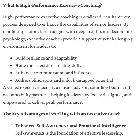
What Is High-Performance Executive Coaching?
High-performance executive coaching is a tailored, results-driven
process designed to enhance the capabilities of senior leaders. By
combining actionable strategies with deep insights into leadership
psychology, executive coaches provide a supportive yet challenging
environment for leaders to:
Build resilience and adaptability
Hone their decision-making skills
Enhance communication and influence
Address blind spots and unlock untapped potential
A skilled executive coach is a trusted advisor, sounding board, and
accountability partner—helping leaders stay focused, aligned, and
empowered to deliver peak performance.
The Key Advantages of Working with an Executive Coach
Enhanced Self-Awareness and Emotional Intelligence
Self-awareness is the foundation of effective leadership.