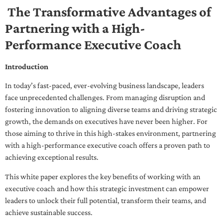
The Transformative Advantages of
Partnering with a High-
Performance Executive Coach
Introduction
In today’s fast-paced, ever-evolving business landscape, leaders
face unprecedented challenges. From managing disruption and
fostering innovation to aligning diverse teams and driving strategic
growth, the demands on executives have never been higher. For
those aiming to thrive in this high-stakes environment, partnering
with a high-performance executive coach offers a proven path to
achieving exceptional results.
This white paper explores the key benefits of working with an
executive coach and how this strategic investment can empower
leaders to unlock their full potential, transform their teams, and
achieve sustainable success.