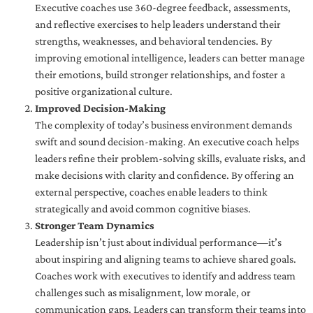
Executive coaches use 360-degree feedback, assessments,
and reflective exercises to help leaders understand their
strengths, weaknesses, and behavioral tendencies. By
improving emotional intelligence, leaders can better manage
their emotions, build stronger relationships, and foster a
positive organizational culture.
Improved Decision-Making
The complexity of today’s business environment demands
swift and sound decision-making. An executive coach helps
leaders refine their problem-solving skills, evaluate risks, and
make decisions with clarity and confidence. By offering an
external perspective, coaches enable leaders to think
strategically and avoid common cognitive biases.
Stronger Team Dynamics
Leadership isn’t just about individual performance—it’s
about inspiring and aligning teams to achieve shared goals.
Coaches work with executives to identify and address team
challenges such as misalignment, low morale, or
communication gaps. Leaders can transform their teams into