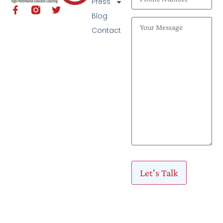
Press
Blog
Contact