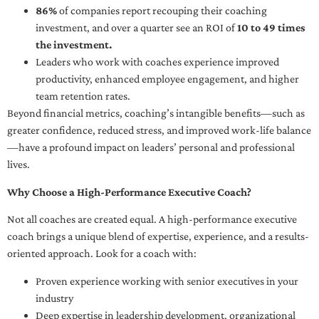
86%
of companies report recouping their coaching
investment, and over a quarter see an ROI of
10 to 49 times
the investment.
Leaders who work with coaches experience improved
productivity, enhanced employee engagement, and higher
team retention rates.
Beyond financial metrics, coaching’s intangible benefits—such as
greater confidence, reduced stress, and improved work-life balance
—have a profound impact on leaders’ personal and professional
lives.
Why Choose a High-Performance Executive Coach?
Not all coaches are created equal. A high-performance executive
coach brings a unique blend of expertise, experience, and a results-
oriented approach. Look for a coach with:
Proven experience working with senior executives in your
industry
Deep expertise in leadership development, organizational