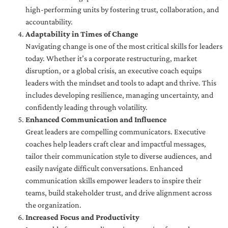
high-performing units by fostering trust, collaboration, and
accountability.
Adaptability in Times of Change
Navigating change is one of the most critical skills for leaders
today. Whether it’s a corporate restructuring, market
disruption, or a global crisis, an executive coach equips
leaders with the mindset and tools to adapt and thrive. This
includes developing resilience, managing uncertainty, and
confidently leading through volatility.
Enhanced Communication and Influence
Great leaders are compelling communicators. Executive
coaches help leaders craft clear and impactful messages,
tailor their communication style to diverse audiences, and
easily navigate difficult conversations. Enhanced
communication skills empower leaders to inspire their
teams, build stakeholder trust, and drive alignment across
the organization.
Increased Focus and Productivity