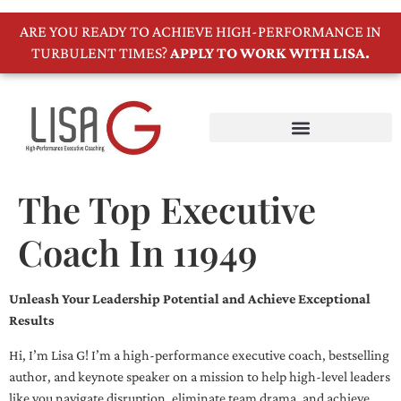
ARE YOU READY TO ACHIEVE HIGH-PERFORMANCE IN
TURBULENT TIMES?
APPLY TO WORK WITH LISA.
The Top Executive
Coach In 11949
Unleash Your Leadership Potential and Achieve Exceptional
Results
Hi, I’m Lisa G! I’m a high-performance executive coach, bestselling
author, and keynote speaker on a mission to help high-level leaders
like you navigate disruption, eliminate team drama, and achieve