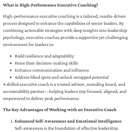
What Is High-Performance Executive Coaching?
High-performance executive coaching is a tailored, results-driven
process designed to enhance the capabilities of senior leaders. By
combining actionable strategies with deep insights into leadership
psychology, executive coaches provide a supportive yet challenging
environment for leaders to:
Build resilience and adaptability
Hone their decision-making skills
Enhance communication and influence
Address blind spots and unlock untapped potential
A skilled executive coach is a trusted advisor, sounding board, and
accountability partner—helping leaders stay focused, aligned, and
empowered to deliver peak performance.
The Key Advantages of Working with an Executive Coach
Enhanced Self-Awareness and Emotional Intelligence
Self-awareness is the foundation of effective leadership.