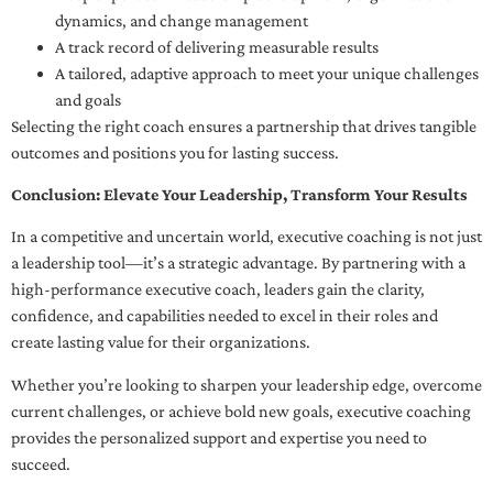
dynamics, and change management
A track record of delivering measurable results
A tailored, adaptive approach to meet your unique challenges
and goals
Selecting the right coach ensures a partnership that drives tangible
outcomes and positions you for lasting success.
Conclusion: Elevate Your Leadership, Transform Your Results
In a competitive and uncertain world, executive coaching is not just
a leadership tool—it’s a strategic advantage. By partnering with a
high-performance executive coach, leaders gain the clarity,
confidence, and capabilities needed to excel in their roles and
create lasting value for their organizations.
Whether you’re looking to sharpen your leadership edge, overcome
current challenges, or achieve bold new goals, executive coaching
provides the personalized support and expertise you need to
succeed.