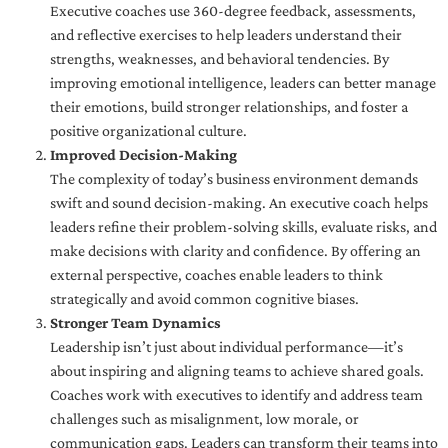
Executive coaches use 360-degree feedback, assessments,
and reflective exercises to help leaders understand their
strengths, weaknesses, and behavioral tendencies. By
improving emotional intelligence, leaders can better manage
their emotions, build stronger relationships, and foster a
positive organizational culture.
Improved Decision-Making
The complexity of today’s business environment demands
swift and sound decision-making. An executive coach helps
leaders refine their problem-solving skills, evaluate risks, and
make decisions with clarity and confidence. By offering an
external perspective, coaches enable leaders to think
strategically and avoid common cognitive biases.
Stronger Team Dynamics
Leadership isn’t just about individual performance—it’s
about inspiring and aligning teams to achieve shared goals.
Coaches work with executives to identify and address team
challenges such as misalignment, low morale, or
communication gaps. Leaders can transform their teams into