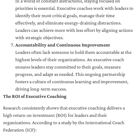
In a world of constant distractions, staying focused on
priorities is essential. Executive coaches work with leaders to
identify their most critical goals, manage their time
effectively, and eliminate energy-draining distractions.
Leaders can achieve more with less effort by aligning actions
with strategic objectives.
Accountability and Continuous Improvement
Leaders often lack someone to hold them accountable at the
highest levels of their organizations. An executive coach
ensures leaders stay committed to their goals, measure
progress, and adapt as needed. This ongoing partnership
fosters a culture of continuous learning and improvement,
driving long-term success.
The ROI of Executive Coaching
Research consistently shows that executive coaching delivers a
high return on investment (ROI) for leaders and their
organizations. According to a study by the International Coach
Federation (ICF):