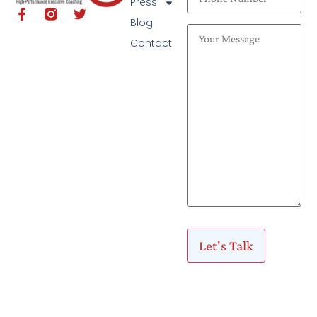
Press
Blog
Contact