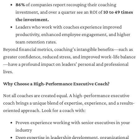
86%
of companies report recouping their coaching
investment, and over a quarter see an ROI of
10 to 49 times
the investment.
Leaders who work with coaches experience improved
productivity, enhanced employee engagement, and higher
team retention rates.
Beyond financial metrics, coaching’s intangible benefits—such as
greater confidence, reduced stress, and improved work-life balance
—have a profound impact on leaders’ personal and professional
lives.
Why Choose a High-Performance Executive Coach?
Not all coaches are created equal. A high-performance executive
coach brings a unique blend of expertise, experience, and a results-
oriented approach. Look for a coach with:
Proven experience working with senior executives in your
industry
Deep expertise in leadership development, organizational