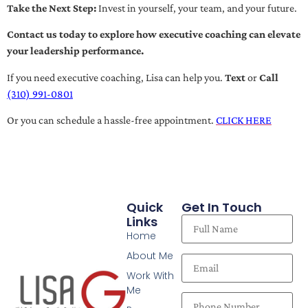
Take the Next Step:
Invest in yourself, your team, and your future.
Contact us today to explore how executive coaching can elevate
your leadership performance.
If you need executive coaching, Lisa can help you.
Text
or
Call
(310) 991-0801
Or you can schedule a hassle-free appointment.
CLICK HERE
Quick
Get In Touch
Links
Home
About Me
Work With
Me