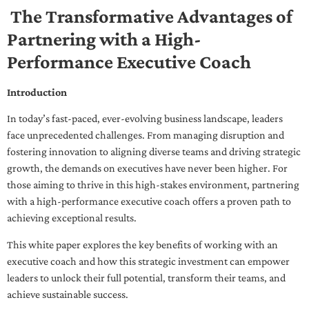
The Transformative Advantages of
Partnering with a High-
Performance Executive Coach
Introduction
In today’s fast-paced, ever-evolving business landscape, leaders
face unprecedented challenges. From managing disruption and
fostering innovation to aligning diverse teams and driving strategic
growth, the demands on executives have never been higher. For
those aiming to thrive in this high-stakes environment, partnering
with a high-performance executive coach offers a proven path to
achieving exceptional results.
This white paper explores the key benefits of working with an
executive coach and how this strategic investment can empower
leaders to unlock their full potential, transform their teams, and
achieve sustainable success.