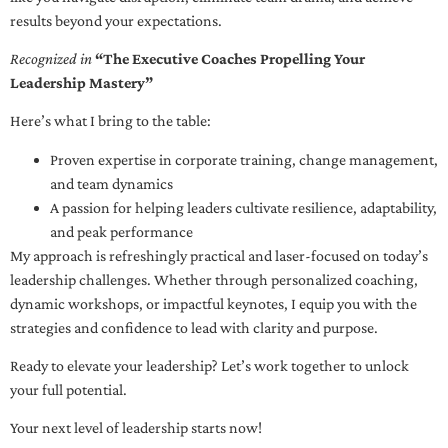
results beyond your expectations.
Recognized in
“The Executive Coaches Propelling Your
Leadership Mastery”
Here’s what I bring to the table:
Proven expertise in corporate training, change management,
and team dynamics
A passion for helping leaders cultivate resilience, adaptability,
and peak performance
My approach is refreshingly practical and laser-focused on today’s
leadership challenges. Whether through personalized coaching,
dynamic workshops, or impactful keynotes, I equip you with the
strategies and confidence to lead with clarity and purpose.
Ready to elevate your leadership? Let’s work together to unlock
your full potential.
Your next level of leadership starts now!