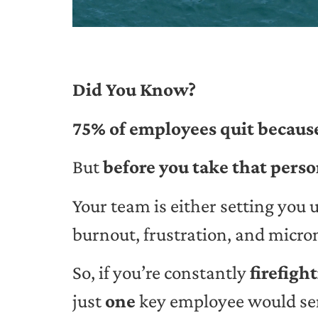
Did You Know?
75% of employees quit because
But
before you take that perso
Your team is either setting you 
burnout, frustration, and micr
So, if you’re constantly
firefigh
just
one
key employee would sen