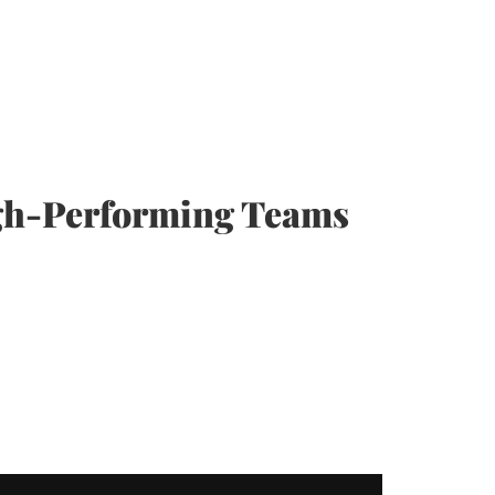
igh-Performing Teams