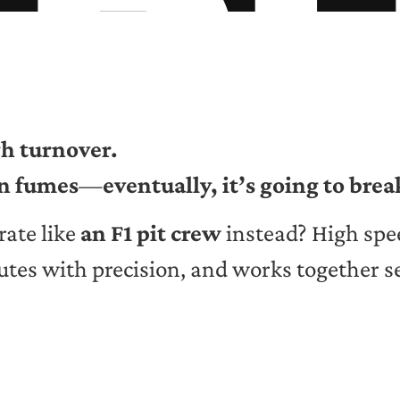
h turnover.
on fumes
—
eventually, it’s going to bre
rate like
an F1 pit crew
instead? High spe
utes with precision, and works together s