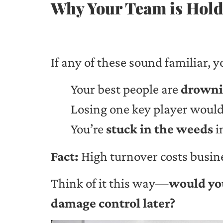
Why Your Team is Holdi
If any of these sound familiar, y
Your best people are
drowni
Losing one key player would
You’re
stuck in the weeds
i
Fact:
High turnover costs busin
Think of it this way—
would you
damage control later?