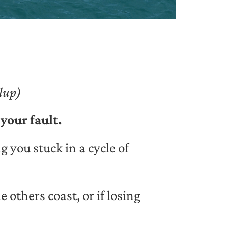
lup)
 your fault.
 you stuck in a cycle of
 others coast, or if losing