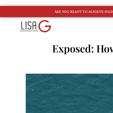
ARE YOU READY TO ACHIEVE HI
Exposed: Ho