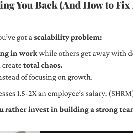
ng You Back (And How to Fix 
ou’ve got a
scalability problem:
ng in work
while others get away with 
 create
total chaos.
nstead of focusing on growth.
esses 1.5-2X an employee’s salary. (SHRM
 rather invest in building a strong tea