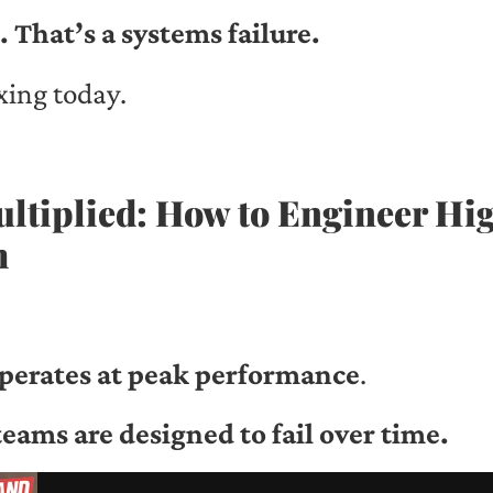
. That’s a systems failure.
xing today.
ultiplied: How to Engineer H
m
perates at peak performance
.
eams are designed to fail over time.