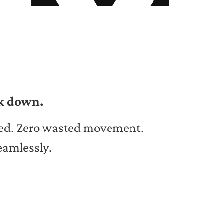
ak down.
ed. Zero wasted movement.
eamlessly.