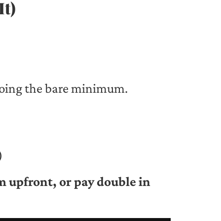
It)
doing the bare minimum.
)
m upfront, or pay double in