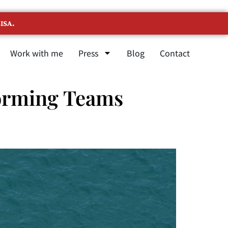
ISA.
Work with me
Press
Blog
Contact
orming Teams