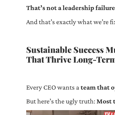
That’s not a leadership failure
And that’s exactly what we’re fi
Sustainable Success M
That Thrive Long-Ter
Every CEO wants a
team that o
But here’s the ugly truth:
Most t