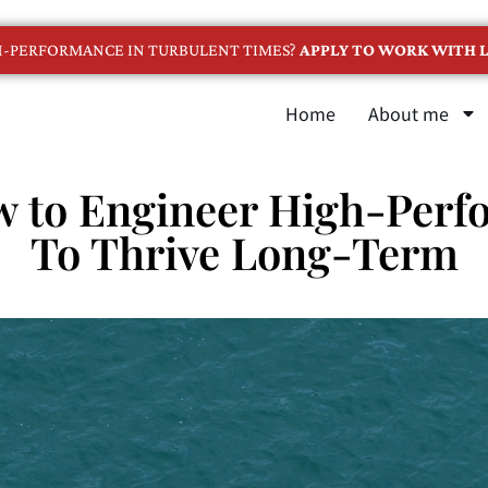
GH-PERFORMANCE IN TURBULENT TIMES?
APPLY TO WORK WITH L
Home
About me
w to Engineer High-Perf
To Thrive Long-Term