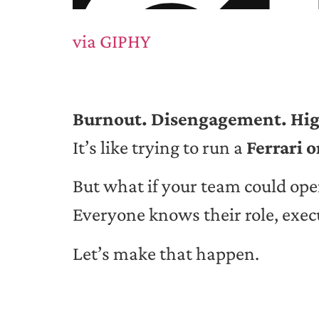
via GIPHY
Burnout. Disengagement. Hig
It’s like trying to run a
Ferrari 
But what if your team could ope
Everyone knows their role, exec
Let’s make that happen.