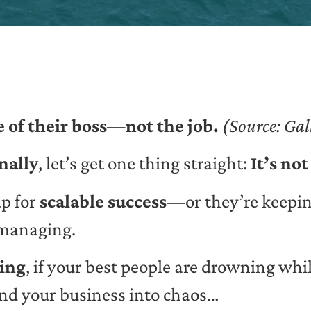
 of their boss—not the job.
(Source: Gal
nally
, let’s get one thing straight:
It’s not
up for
scalable success
—or they’re keeping
omanaging.
ting
, if your best people are drowning while
d your business into chaos…