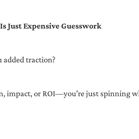
Is Just Expensive Guesswork
u added traction?
n, impact, or ROI—you’re just spinning w