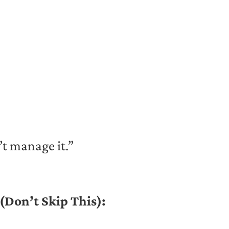
’t manage it.”
(Don’t Skip This):