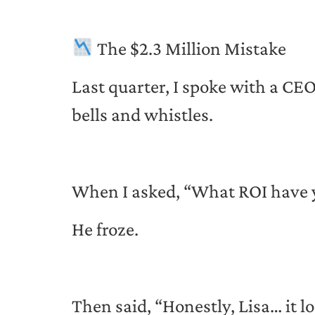
The $2.3 Million Mistake
Last quarter, I spoke with a CE
bells and whistles.
When I asked, “What ROI have 
He froze.
Then said, “Honestly, Lisa… it lo