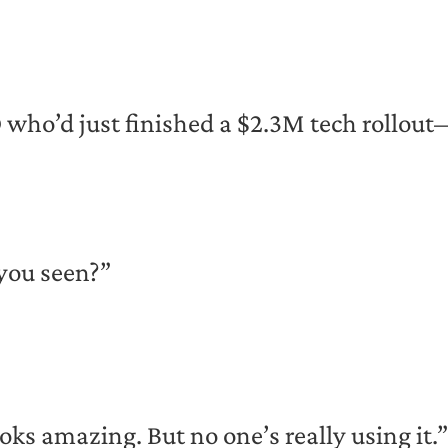
O who’d just finished a $2.3M tech rollo
you seen?”
oks amazing. But no one’s really using it.”