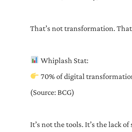
That’s not transformation. That
Whiplash Stat:
70% of digital transformation
(Source: BCG)
It’s not the tools. It’s the lack