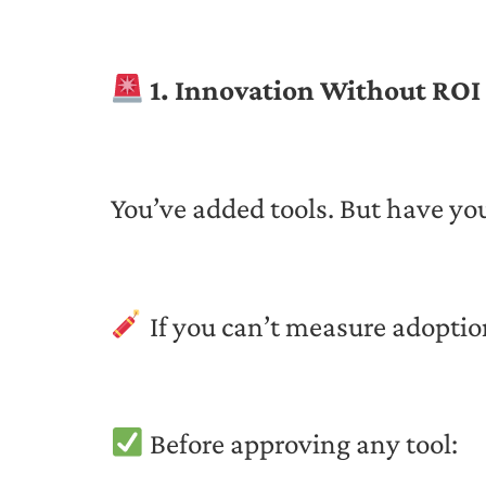
1. Innovation Without ROI 
You’ve added tools. But have yo
If you can’t measure adoptio
Before approving any tool: