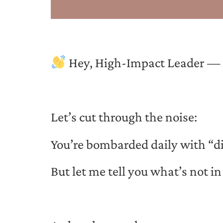
Hey, High-Impact Leader — Li
Let’s cut through the noise:
You’re bombarded daily with “di
But let me tell you what’s not 