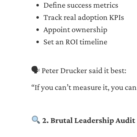
Define success metrics
Track real adoption KPIs
Appoint ownership
Set an ROI timeline
🗣 Peter Drucker said it best:
“If you can’t measure it, you can
2. Brutal Leadership Audit 