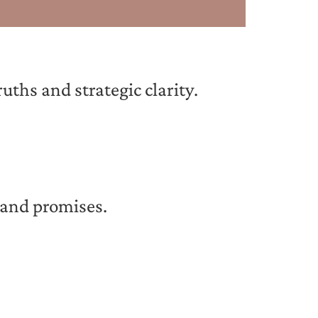
ths and strategic clarity.
 and promises.