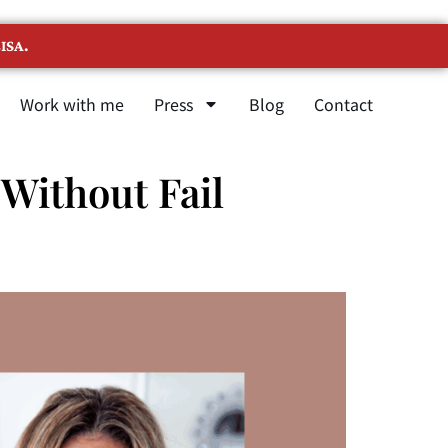
ISA.
Work with me
Press
Blog
Contact
Without Fail