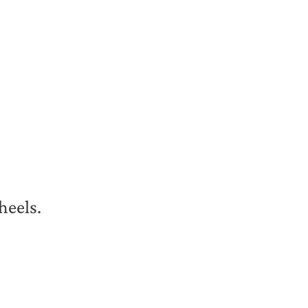
heels.