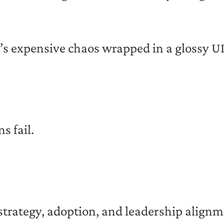
’s expensive chaos wrapped in a glossy UI
s fail.
 of strategy, adoption, and leadership align