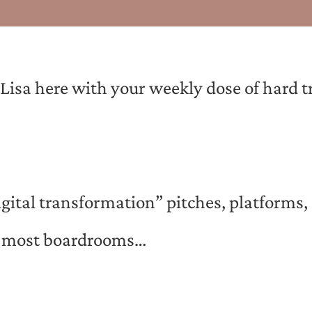
sa here with your weekly dose of hard tru
gital transformation” pitches, platforms,
in most boardrooms…