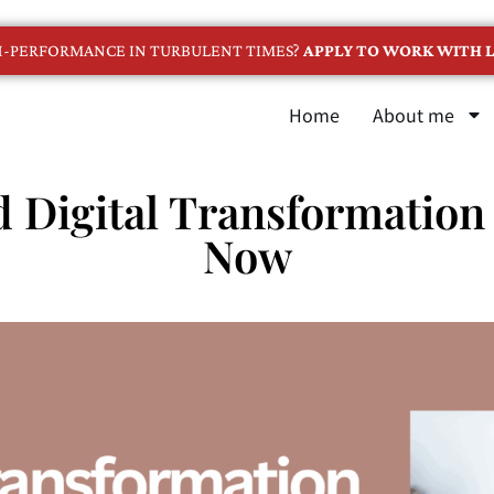
GH-PERFORMANCE IN TURBULENT TIMES?
APPLY TO WORK WITH L
Home
About me
 Digital Transformation 
Now