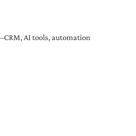
ut—CRM, AI tools, automation