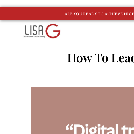
ARE YOU READY TO ACHIEVE HI
How To Lead