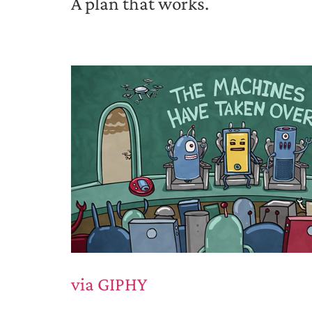
A plan that works.
via GIPHY