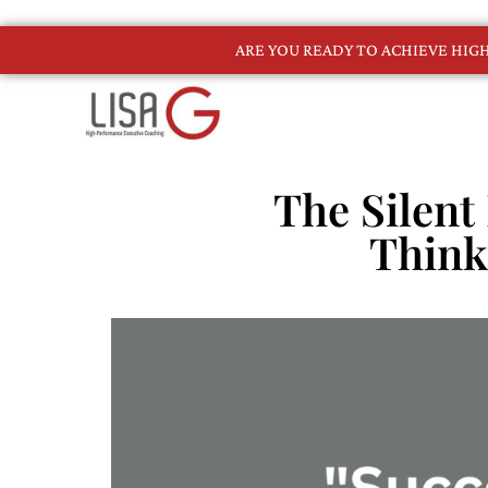
ARE YOU READY TO ACHIEVE HI
The Silent 
Think 