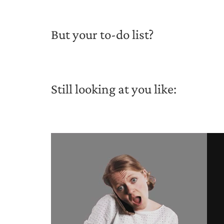
But your to-do list?
Still looking at you like: