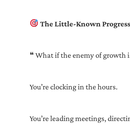
The Little-Known Progress
❝ What if the enemy of growth i
You’re clocking in the hours.
You’re leading meetings, direct