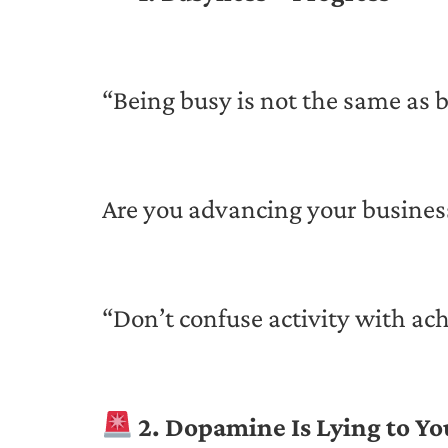
“Being busy is not the same as
Are you advancing your business
“Don’t confuse activity with 
2. Dopamine Is Lying to Yo