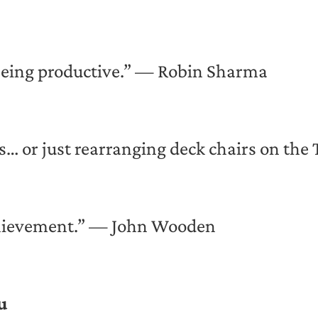
 being productive.” — Robin Sharma
… or just rearranging deck chairs on the 
achievement.” — John Wooden
u