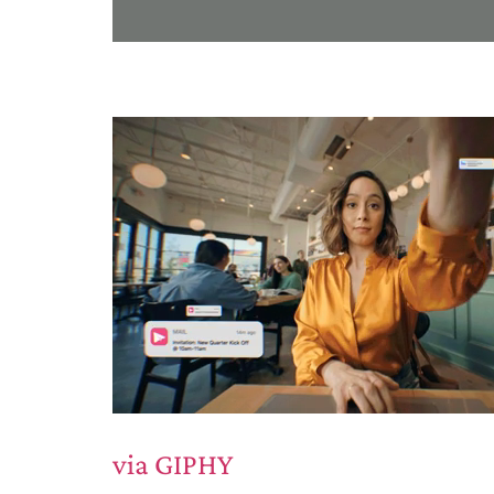
via GIPHY