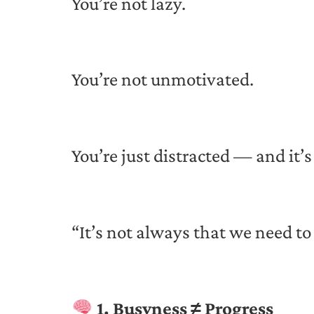
You’re not lazy.
You’re not unmotivated.
You’re just distracted — and it’s
“It’s not always that we need t
1. Busyness ≠ Progress