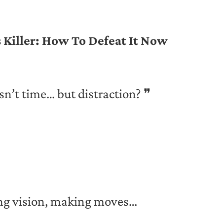
 Killer: How To Defeat It Now
sn’t time… but distraction? ❞
ing vision, making moves…