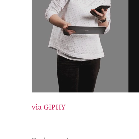
via GIPHY