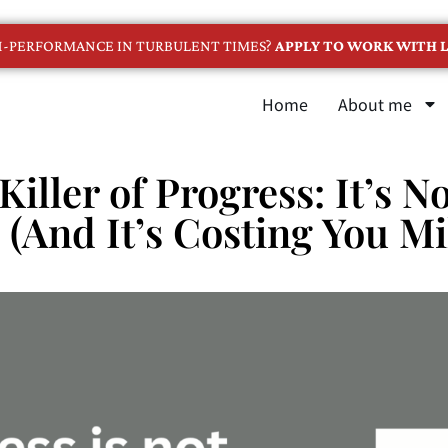
GH-PERFORMANCE IN TURBULENT TIMES?
APPLY TO WORK WITH L
Home
About me
Killer of Progress: It’s 
(And It’s Costing You Mi