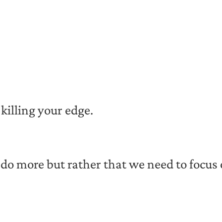
 killing your edge.
o do more but rather that we need to focu