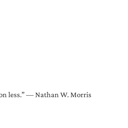
s on less.” — Nathan W. Morris