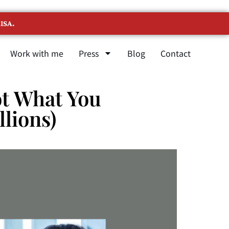
ISA.
Work with me
Press
Blog
Contact
Not What You
llions)