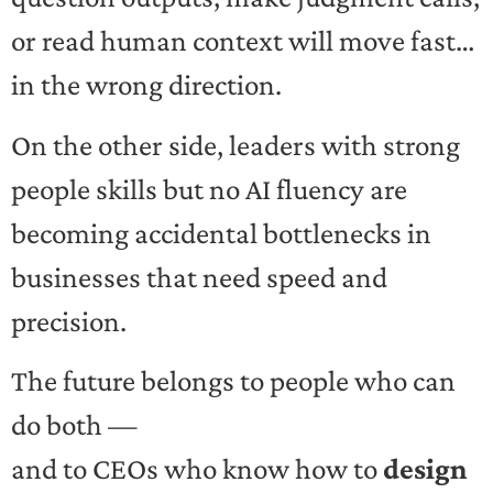
or read human context will move fast…
in the wrong direction.
On the other side, leaders with strong
people skills but no AI fluency are
becoming accidental bottlenecks in
businesses that need speed and
precision.
The future belongs to people who can
do both —
and to CEOs who know how to
design