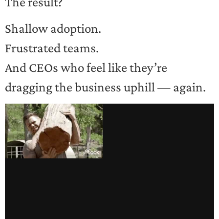
The result?
Shallow adoption.
Frustrated teams.
And CEOs who feel like they’re
dragging the business uphill — again.