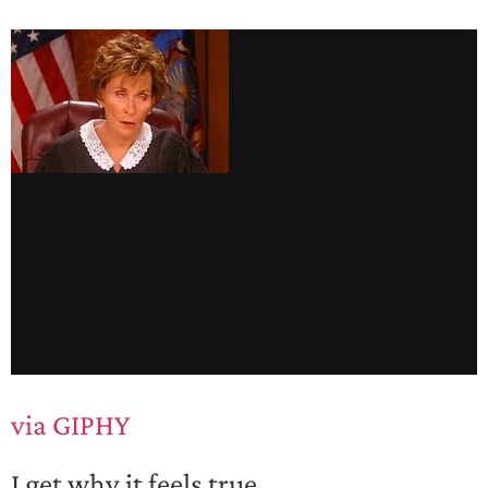
via GIPHY
I get why it feels true.