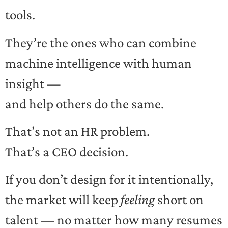
tools.
They’re the ones who can combine
machine intelligence with human
insight —
and help others do the same.
That’s not an HR problem.
That’s a CEO decision.
If you don’t design for it intentionally,
the market will keep
feeling
short on
talent — no matter how many resumes