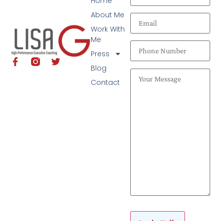
Home
About Me
Work With
Me
Press
Blog
Contact