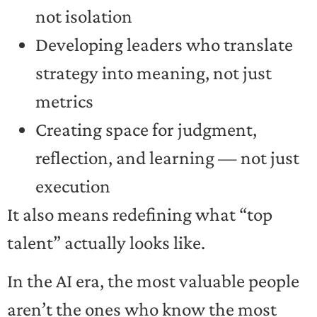
not isolation
Developing leaders who translate
strategy into meaning, not just
metrics
Creating space for judgment,
reflection, and learning — not just
execution
It also means redefining what “top
talent” actually looks like.
In the AI era, the most valuable people
aren’t the ones who know the most