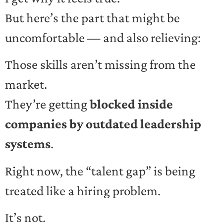
But here’s the part that might be
uncomfortable — and also relieving:
Those skills aren’t missing from the
market.
They’re getting
blocked inside
companies by outdated leadership
systems
.
Right now, the “talent gap” is being
treated like a hiring problem.
It’s not.