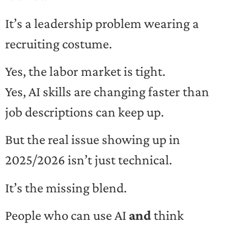
It’s a leadership problem wearing a
recruiting costume.
Yes, the labor market is tight.
Yes, AI skills are changing faster than
job descriptions can keep up.
But the real issue showing up in
2025/2026 isn’t just technical.
It’s the missing blend.
People who can use AI
and
think