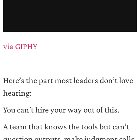
via GIPHY
Here’s the part most leaders don’t love
hearing:
You can’t hire your way out of this.
A team that knows the tools but can’t
question outputs, make judgment calls,