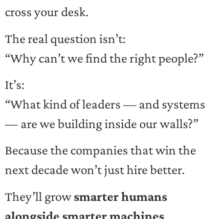
cross your desk.
The real question isn’t:
“Why can’t we find the right people?”
It’s:
“What kind of leaders — and systems
— are we building inside our walls?”
Because the companies that win the
next decade won’t just hire better.
They’ll grow
smarter humans
alongside smarter machines
.