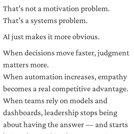
That’s not a motivation problem.
That’s a systems problem.
AI just makes it more obvious.
When decisions move faster, judgment
matters more.
When automation increases, empathy
becomes a real competitive advantage.
When teams rely on models and
dashboards, leadership stops being
about having the answer — and starts