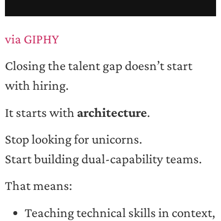
via GIPHY
Closing the talent gap doesn’t start
with hiring.
It starts with
architecture
.
Stop looking for unicorns.
Start building dual-capability teams.
That means:
Teaching technical skills in context,