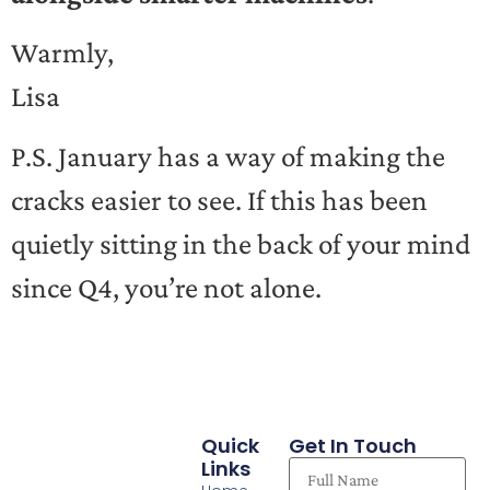
Warmly,
Lisa
P.S. January has a way of making the
cracks easier to see. If this has been
quietly sitting in the back of your mind
since Q4, you’re not alone.
Quick
Get In Touch
Links