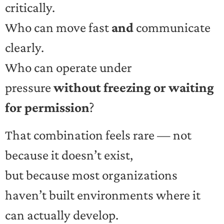
critically.
Who can move fast
and
communicate
clearly.
Who can operate under
pressure
without freezing or waiting
for permission
?
That combination feels rare — not
because it doesn’t exist,
but because most organizations
haven’t built environments where it
can actually develop.