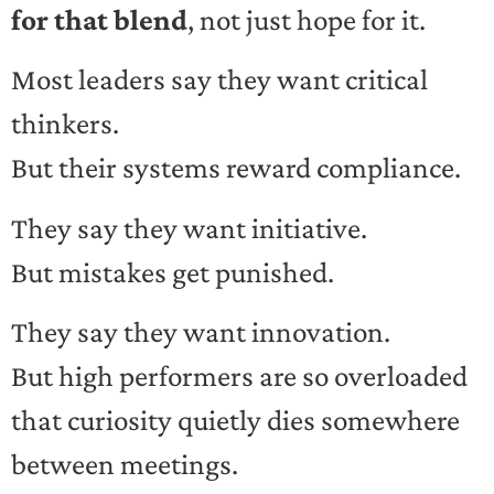
for that blend
, not just hope for it.
Most leaders say they want critical
thinkers.
But their systems reward compliance.
They say they want initiative.
But mistakes get punished.
They say they want innovation.
But high performers are so overloaded
that curiosity quietly dies somewhere
between meetings.