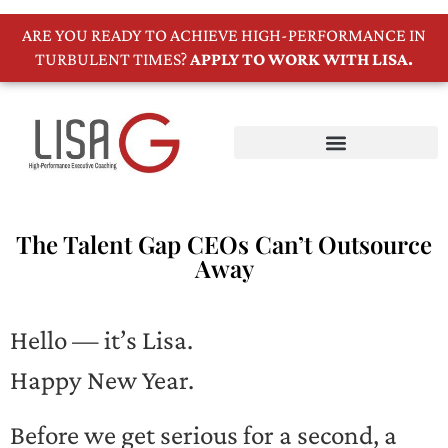
ARE YOU READY TO ACHIEVE HIGH-PERFORMANCE IN
TURBULENT TIMES?
APPLY TO WORK WITH LISA.
The Talent Gap CEOs Can’t Outsource
Away
Hello — it’s Lisa.
Happy New Year.
Before we get serious for a second, a