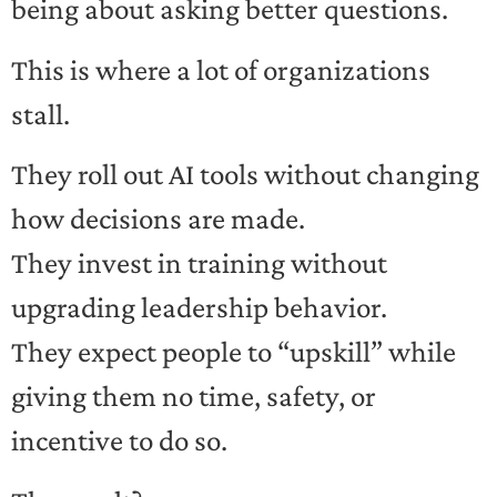
being about asking better questions.
This is where a lot of organizations
stall.
They roll out AI tools without changing
how decisions are made.
They invest in training without
upgrading leadership behavior.
They expect people to “upskill” while
giving them no time, safety, or
incentive to do so.