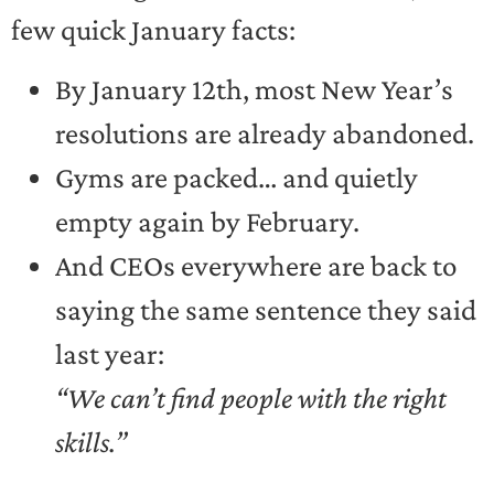
few quick January facts:
By January 12th, most New Year’s
resolutions are already abandoned.
Gyms are packed… and quietly
empty again by February.
And CEOs everywhere are back to
saying the same sentence they said
last year:
“We can’t find people with the right
skills.”