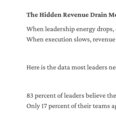
The Hidden Revenue Drain M
When leadership energy drops, 
When execution slows, revenue 
Here is the data most leaders ne
83 percent of leaders believe th
Only 17 percent of their teams a