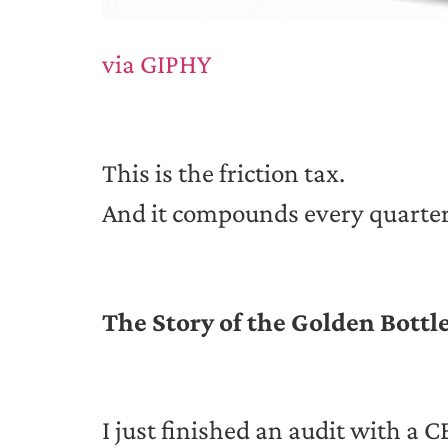
via GIPHY
This is the friction tax.
And it compounds every quarter
The Story of the Golden Bottl
I just finished an audit with a 