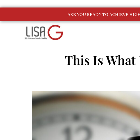
ARE YOU READY TO ACHIEVE HI
This Is What