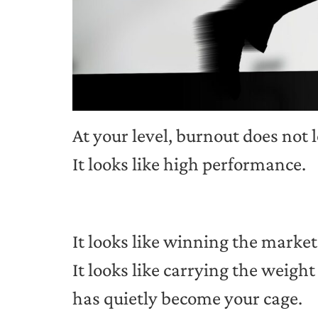
At your level, burnout does not 
It looks like high performance.
It looks like winning the market
It looks like carrying the weig
has quietly become your cage.