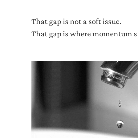
That gap is not a soft issue.
That gap is where momentum stal