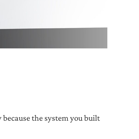
y because the system you built