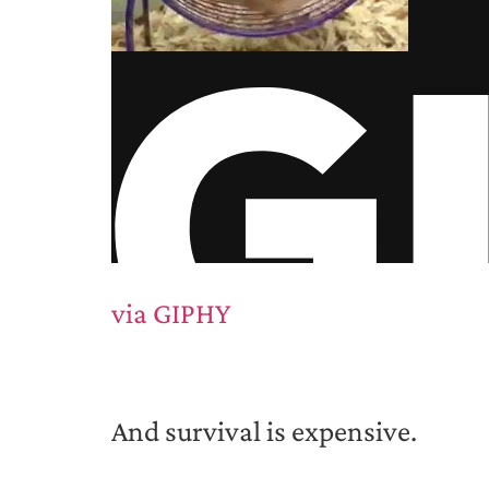
via GIPHY
And survival is expensive.