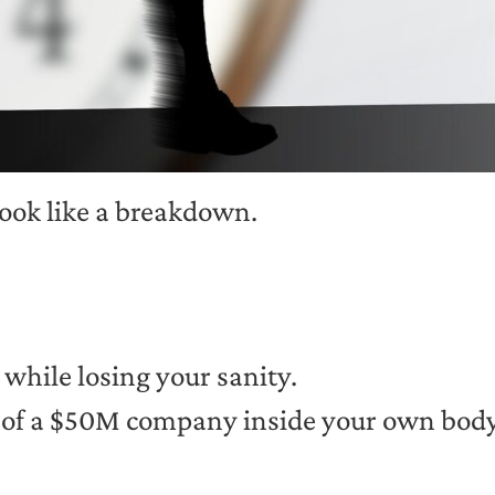
look like a breakdown.
 while losing your sanity.
ht of a $50M company inside your own bod