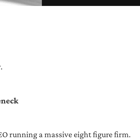
.
eneck
CEO running a massive eight figure firm.