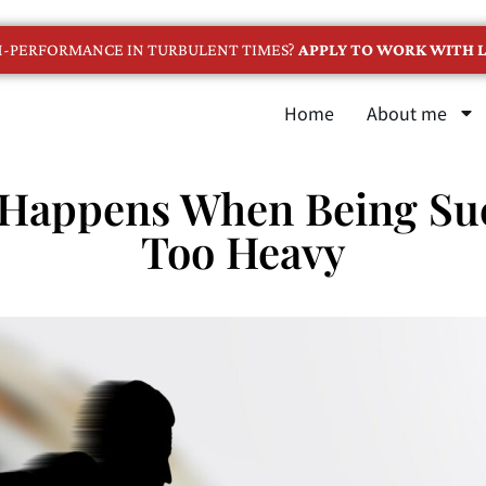
GH-PERFORMANCE IN TURBULENT TIMES?
APPLY TO WORK WITH L
Home
About me
 Happens When Being Suc
Too Heavy