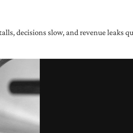
ls, decisions slow, and revenue leaks qui