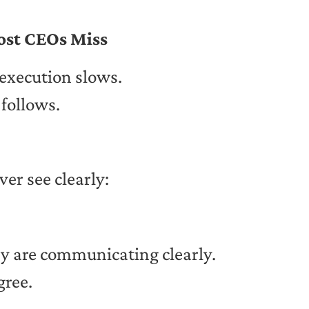
ost CEOs Miss
execution slows.
follows.
ver see clearly:
ey are communicating clearly.
gree.