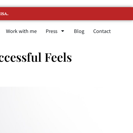
ISA.
Work with me
Press
Blog
Contact
cessful Feels