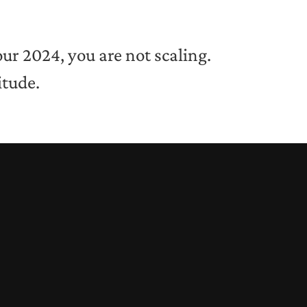
our 2024, you are not scaling.
itude.