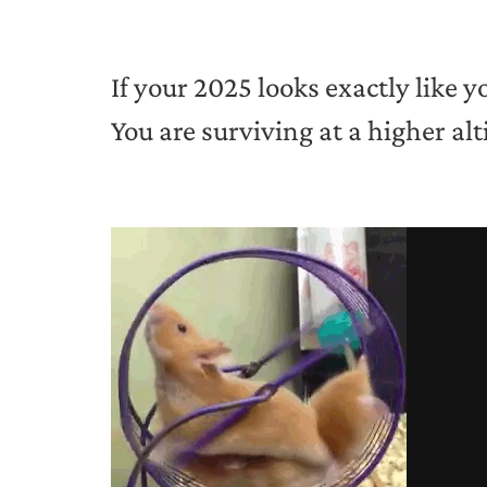
If your 2025 looks exactly like y
You are surviving at a higher alt