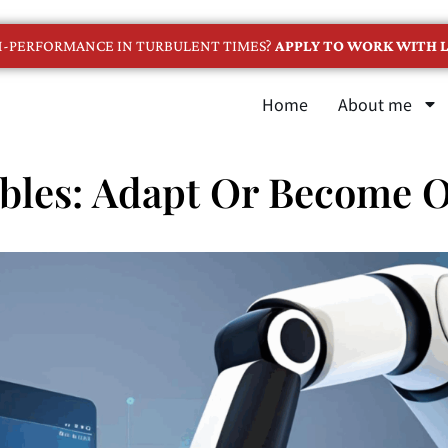
GH-PERFORMANCE IN TURBULENT TIMES?
APPLY TO WORK WITH L
Home
About me
bles: Adapt Or Become 