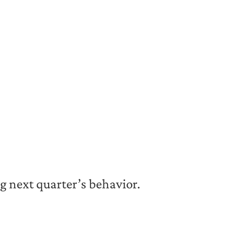
ng next quarter’s behavior.