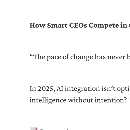
How Smart CEOs Compete in th
“The pace of change has never be
In 2025, AI integration isn’t op
intelligence without intention? 