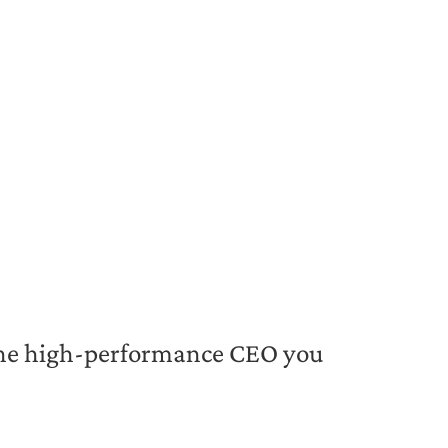
 the high-performance CEO you