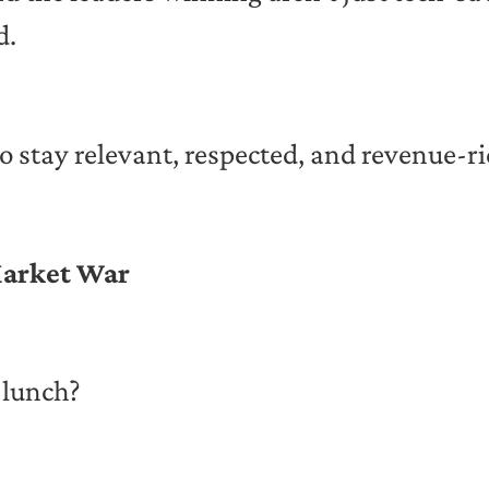
d.
o stay relevant, respected, and revenue-ri
 Market War
 lunch?