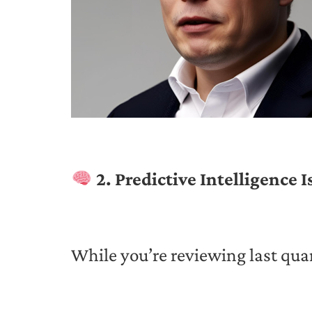
2. Predictive Intelligence 
While you’re reviewing last quar