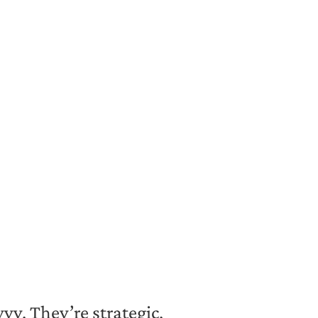
vy. They’re strategic,