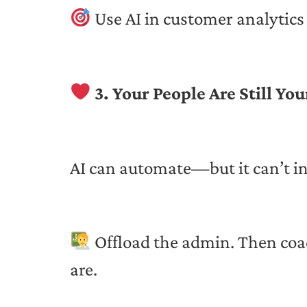
Use AI in customer analytics 
3. Your People Are Still Yo
AI can automate—but it can’t in
Offload the admin. Then coa
are.