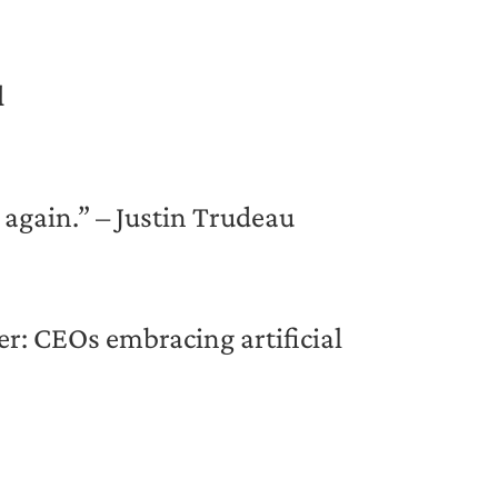
l
w again.” – Justin Trudeau
ker: CEOs embracing artificial