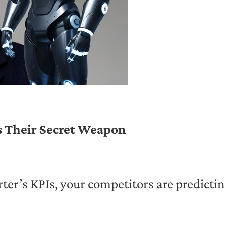
Is Their Secret Weapon
ter’s KPIs, your competitors are predicti