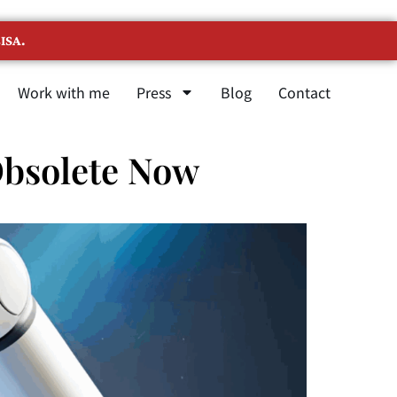
ISA.
Work with me
Press
Blog
Contact
Obsolete Now