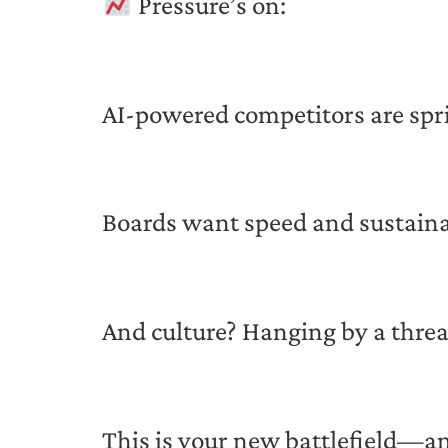
Pressure’s on:
AI-powered competitors are spr
Boards want speed and sustaina
And culture? Hanging by a thre
This is your new battlefield—and