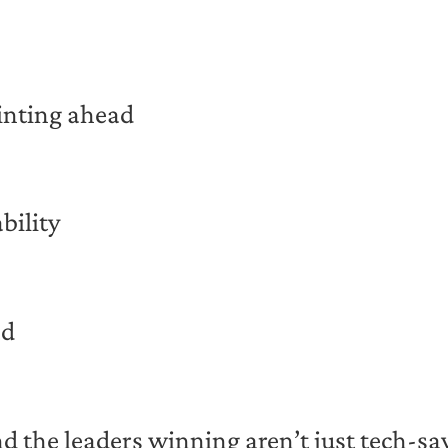
inting ahead
bility
ad
 the leaders winning aren’t just tech-sav