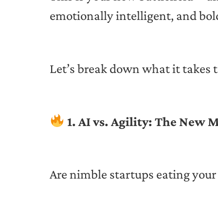
emotionally intelligent, and bol
Let’s break down what it takes t
1. AI vs. Agility: The New
Are nimble startups eating your