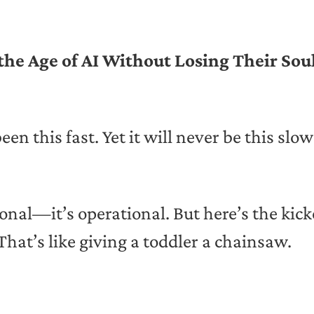
e Age of AI Without Losing Their Sou
en this fast. Yet it will never be this slo
tional—it’s operational. But here’s the kic
That’s like giving a toddler a chainsaw.