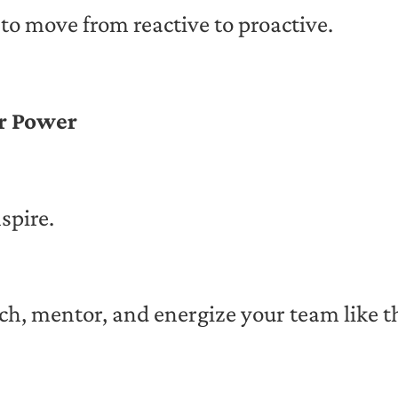
to move from reactive to proactive.
ur Power
spire.
ch, mentor, and energize your team like