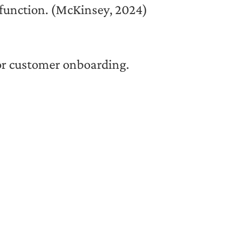
 function. (McKinsey, 2024)
 or customer onboarding.