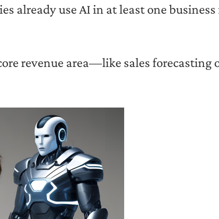
 already use AI in at least one business
 core revenue area—like sales forecasting