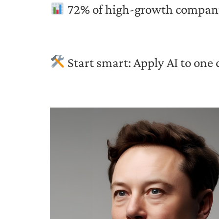
72% of high-growth companies
Start smart: Apply AI to one