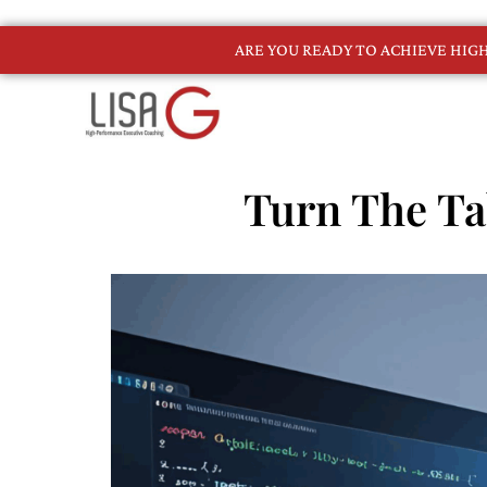
ARE YOU READY TO ACHIEVE HI
Turn The Ta