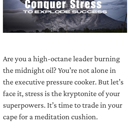
Are you a high-octane leader burning
the midnight oil? You’re not alone in
the executive pressure cooker. But let’s
face it, stress is the kryptonite of your
superpowers. It’s time to trade in your
cape for a meditation cushion.