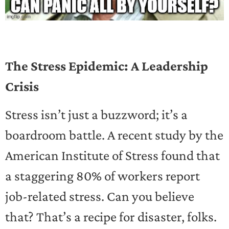
The Stress Epidemic: A Leadership
Crisis
Stress isn’t just a buzzword; it’s a
boardroom battle. A recent study by the
American Institute of Stress found that
a staggering 80% of workers report
job-related stress. Can you believe
that? That’s a recipe for disaster, folks.