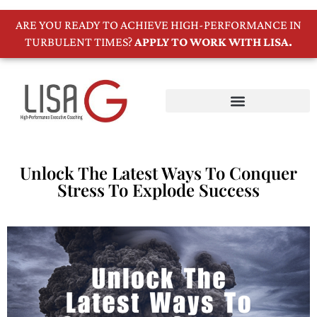
ARE YOU READY TO ACHIEVE HIGH-PERFORMANCE IN
TURBULENT TIMES?
APPLY TO WORK WITH LISA.
Unlock The Latest Ways To Conquer
Stress To Explode Success