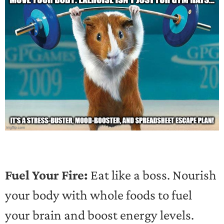
Fuel Your Fire:
Eat like a boss. Nourish
your body with whole foods to fuel
your brain and boost energy levels.