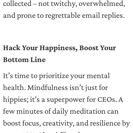
collected – not twitchy, overwhelmed,
and prone to regrettable email replies.
Hack Your Happiness, Boost Your
Bottom Line
It’s time to prioritize your mental
health. Mindfulness isn’t just for
hippies; it’s a superpower for CEOs. A
few minutes of daily meditation can
boost focus, creativity, and resilience by