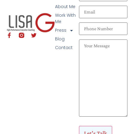
About Me
Work With
Me
Press
Blog
Contact