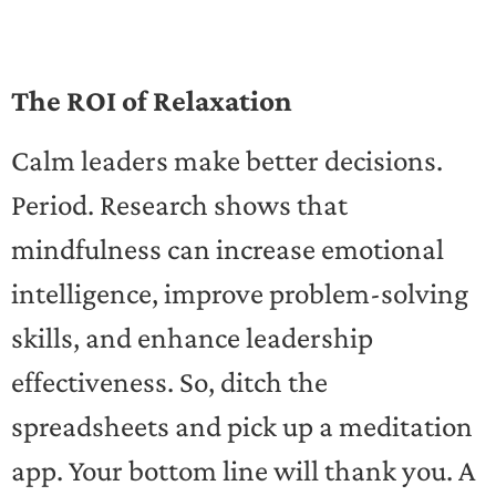
The ROI of Relaxation
Calm leaders make better decisions.
Period. Research shows that
mindfulness can increase emotional
intelligence, improve problem-solving
skills, and enhance leadership
effectiveness. So, ditch the
spreadsheets and pick up a meditation
app. Your bottom line will thank you. A