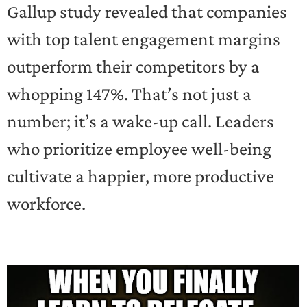
Gallup study revealed that companies
with top talent engagement margins
outperform their competitors by a
whopping 147%. That’s not just a
number; it’s a wake-up call. Leaders
who prioritize employee well-being
cultivate a happier, more productive
workforce.