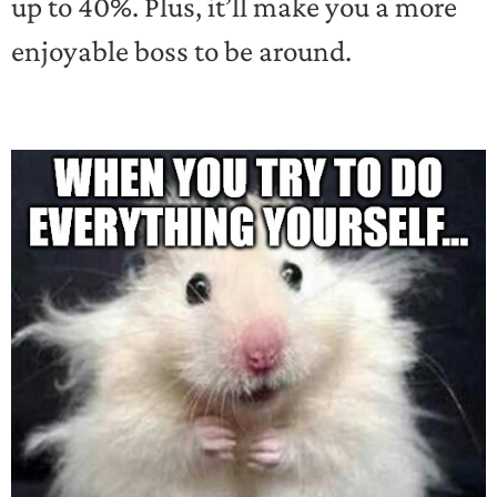
up to 40%. Plus, it’ll make you a more
enjoyable boss to be around.