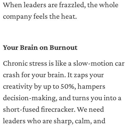
When leaders are frazzled, the whole
company feels the heat.
Your Brain on Burnout
Chronic stress is like a slow-motion car
crash for your brain. It zaps your
creativity by up to 50%, hampers
decision-making, and turns you into a
short-fused firecracker. We need
leaders who are sharp, calm, and