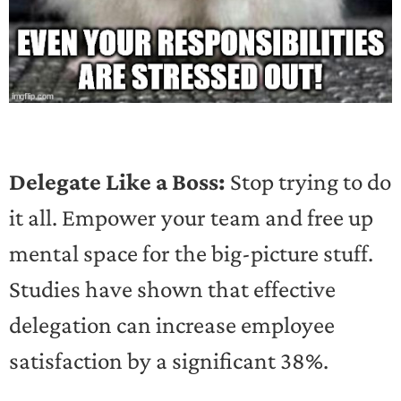
Delegate Like a Boss:
Stop trying to do
it all. Empower your team and free up
mental space for the big-picture stuff.
Studies have shown that effective
delegation can increase employee
satisfaction by a significant 38%.