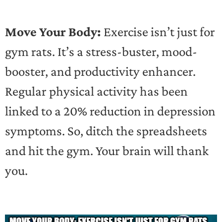
Move Your Body:
Exercise isn’t just for
gym rats. It’s a stress-buster, mood-
booster, and productivity enhancer.
Regular physical activity has been
linked to a 20% reduction in depression
symptoms. So, ditch the spreadsheets
and hit the gym. Your brain will thank
you.