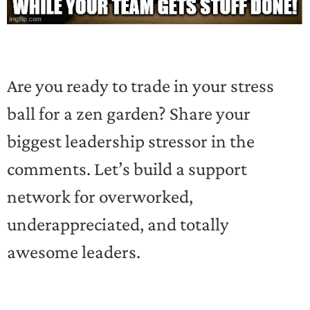
Are you ready to trade in your stress
ball for a zen garden? Share your
biggest leadership stressor in the
comments. Let’s build a support
network for overworked,
underappreciated, and totally
awesome leaders.