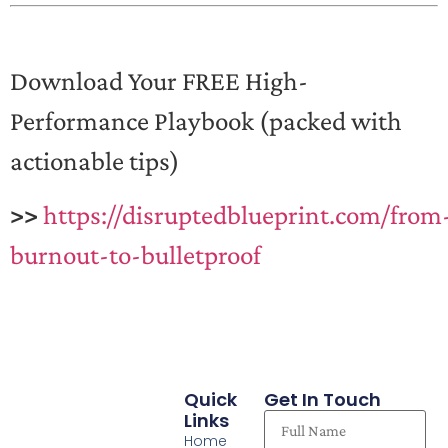
Download Your FREE High-
Performance Playbook (packed with
actionable tips)
>>
https://disruptedblueprint.com/from
burnout-to-bulletproof
Quick
Get In Touch
Links
Home