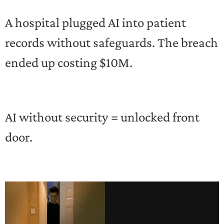
A hospital plugged AI into patient
records without safeguards. The breach
ended up costing $10M.
AI without security = unlocked front
door.