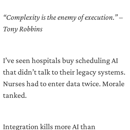
“Complexity is the enemy of execution.” –
Tony Robbins
I’ve seen hospitals buy scheduling AI
that didn’t talk to their legacy systems.
Nurses had to enter data twice. Morale
tanked.
Integration kills more AI than