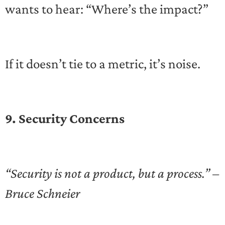
wants to hear: “Where’s the impact?”
If it doesn’t tie to a metric, it’s noise.
9. Security Concerns
“Security is not a product, but a process.” –
Bruce Schneier