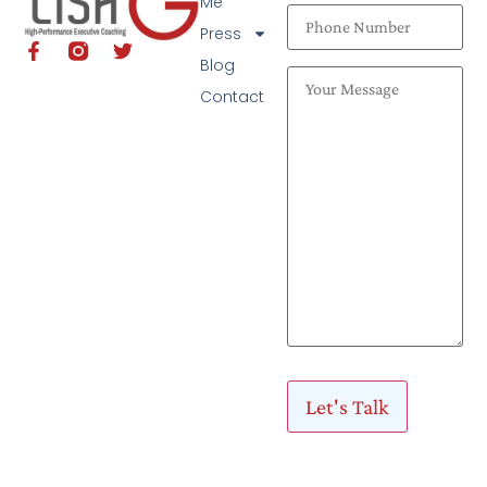
Me
Press
Blog
Contact