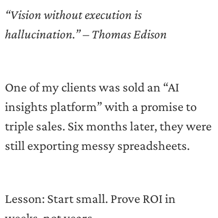
“Vision without execution is
hallucination.” – Thomas Edison
One of my clients was sold an “AI
insights platform” with a promise to
triple sales. Six months later, they were
still exporting messy spreadsheets.
Lesson: Start small. Prove ROI in
weeks, not years.