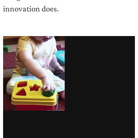
innovation does.