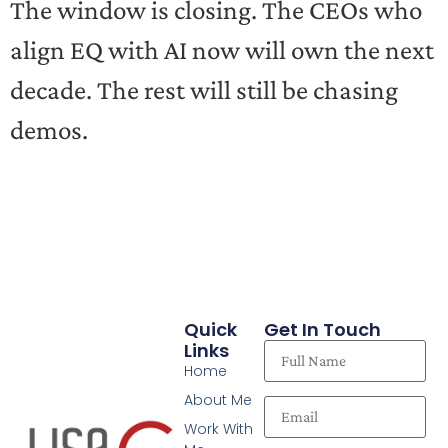
The window is closing. The CEOs who
align EQ with AI now will own the next
decade. The rest will still be chasing
demos.
Quick
Get In Touch
Links
Home
About Me
Work With