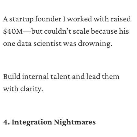
A startup founder I worked with raised
$40M—but couldn’t scale because his
one data scientist was drowning.
Build internal talent and lead them
with clarity.
4. Integration Nightmares