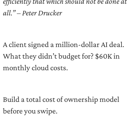
efficiently that which should not be done at
all.” – Peter Drucker
A client signed a million-dollar AI deal.
What they didn’t budget for? $60K in
monthly cloud costs.
Build a total cost of ownership model
before you swipe.