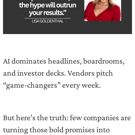
AI dominates headlines, boardrooms,
and investor decks. Vendors pitch
“game-changers” every week.
But here’s the truth: few companies are
turning those bold promises into