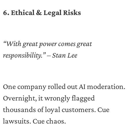
6. Ethical & Legal Risks
“With great power comes great
responsibility.” – Stan Lee
One company rolled out AI moderation.
Overnight, it wrongly flagged
thousands of loyal customers. Cue
lawsuits. Cue chaos.