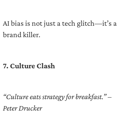
AI bias is not just a tech glitch—it’s a
brand killer.
7. Culture Clash
“Culture eats strategy for breakfast.” –
Peter Drucker