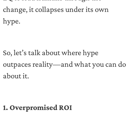
change, it collapses under its own
hype.
So, let’s talk about where hype
outpaces reality—and what you can do
about it.
1. Overpromised ROI