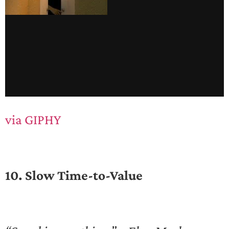
via GIPHY
10. Slow Time-to-Value