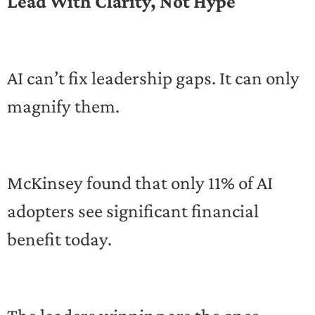
Lead With Clarity, Not Hype
AI can’t fix leadership gaps. It can only
magnify them.
McKinsey found that only 11% of AI
adopters see significant financial
benefit today.