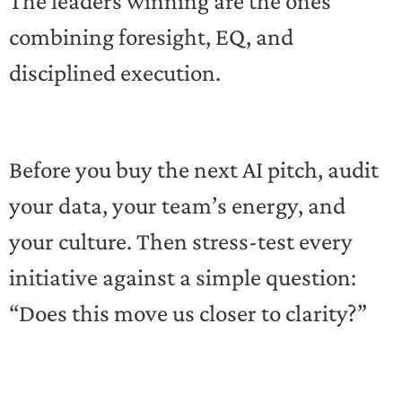
The leaders winning are the ones
combining foresight, EQ, and
disciplined execution.
Before you buy the next AI pitch, audit
your data, your team’s energy, and
your culture. Then stress-test every
initiative against a simple question:
“Does this move us closer to clarity?”