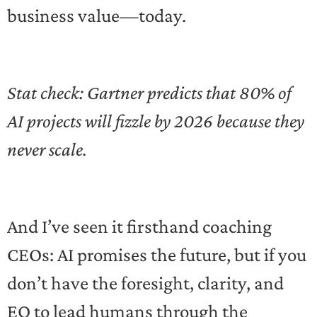
business value—today.
Stat check: Gartner predicts that 80% of
AI projects will fizzle by 2026 because they
never scale.
And I’ve seen it firsthand coaching
CEOs: AI promises the future, but if you
don’t have the foresight, clarity, and
EQ to lead humans through the