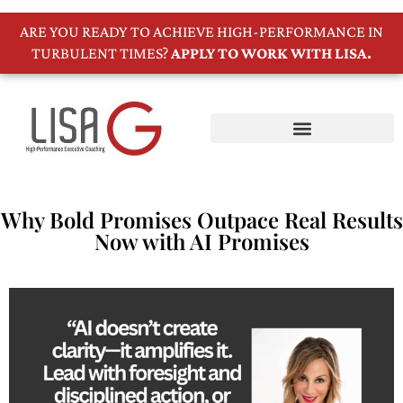
ARE YOU READY TO ACHIEVE HIGH-PERFORMANCE IN
TURBULENT TIMES?
APPLY TO WORK WITH LISA.
Why Bold Promises Outpace Real Results
Now with AI Promises