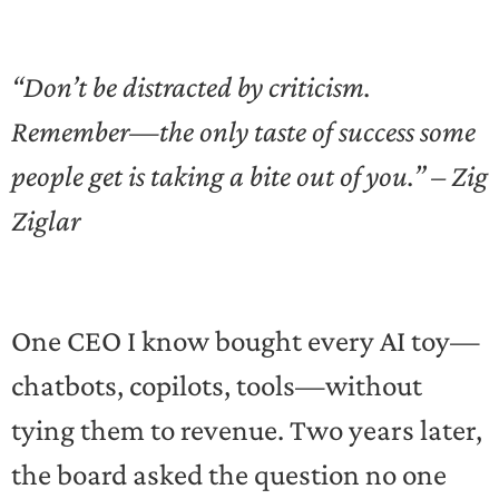
“Don’t be distracted by criticism.
Remember—the only taste of success some
people get is taking a bite out of you.” – Zig
Ziglar
One CEO I know bought every AI toy—
chatbots, copilots, tools—without
tying them to revenue. Two years later,
the board asked the question no one