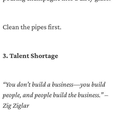
Clean the pipes first.
3. Talent Shortage
“You don’t build a business—you build
people, and people build the business.” –
Zig Ziglar