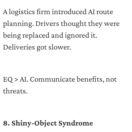
A logistics firm introduced AI route
planning. Drivers thought they were
being replaced and ignored it.
Deliveries got slower.
EQ > AI. Communicate benefits, not
threats.
8. Shiny-Object Syndrome