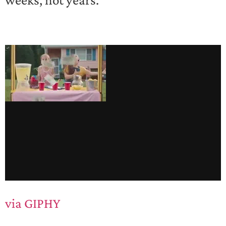
via GIPHY