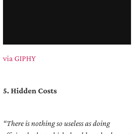
via GIPHY
5. Hidden Costs
“There is nothing so useless as doing