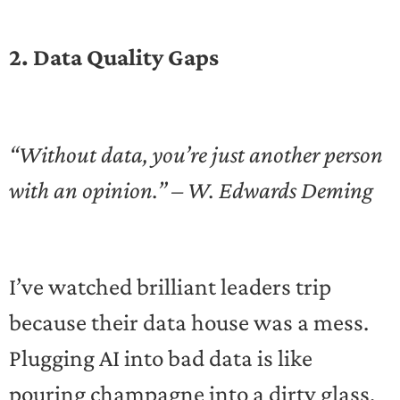
2. Data Quality Gaps
“Without data, you’re just another person
with an opinion.” – W. Edwards Deming
I’ve watched brilliant leaders trip
because their data house was a mess.
Plugging AI into bad data is like
pouring champagne into a dirty glass.