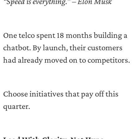
“Speed is everything.” – Elon Musk
One telco spent 18 months building a
chatbot. By launch, their customers
had already moved on to competitors.
Choose initiatives that pay off this
quarter.