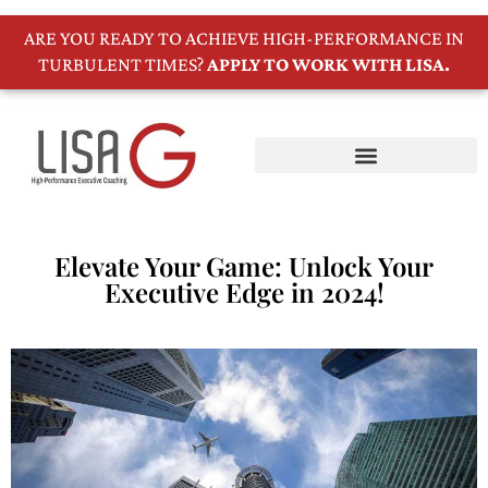
ARE YOU READY TO ACHIEVE HIGH-PERFORMANCE IN
TURBULENT TIMES?
APPLY TO WORK WITH LISA.
Elevate Your Game: Unlock Your
Executive Edge in 2024!