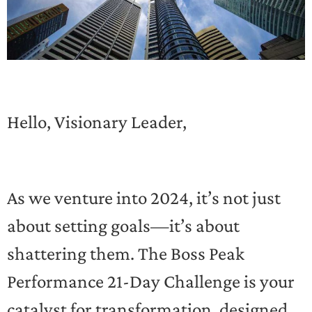
Hello, Visionary Leader,
As we venture into 2024, it’s not just
about setting goals—it’s about
shattering them. The Boss Peak
Performance 21-Day Challenge is your
catalyst for transformation, designed