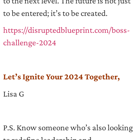
to the next level. The future is not just
to be entered; it’s to be created.
https://disruptedblueprint.com/boss-
challenge-2024
Let’s Ignite Your 2024 Together,
Lisa G
P.S. Know someone who’s also looking