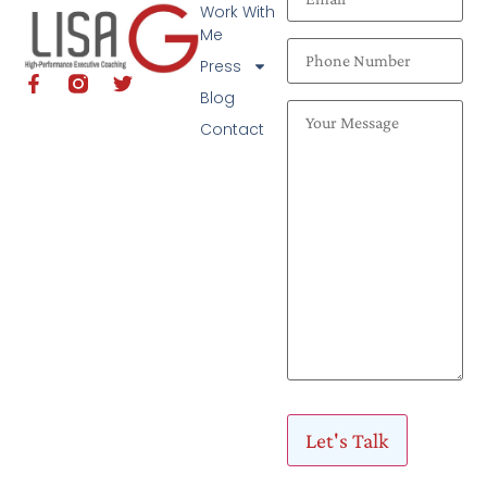
Work With
Me
Press
Blog
Contact