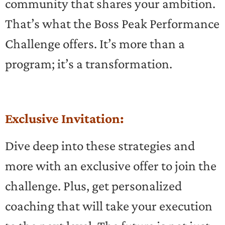
community that shares your ambition.
That’s what the Boss Peak Performance
Challenge offers. It’s more than a
program; it’s a transformation.
Exclusive Invitation:
Dive deep into these strategies and
more with an exclusive offer to join the
challenge. Plus, get personalized
coaching that will take your execution