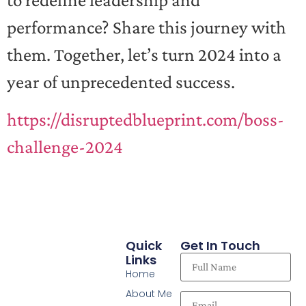
to redefine leadership and
performance? Share this journey with
them. Together, let’s turn 2024 into a
year of unprecedented success.
https://disruptedblueprint.com/boss-
challenge-2024
Quick
Get In Touch
Links
Home
About Me