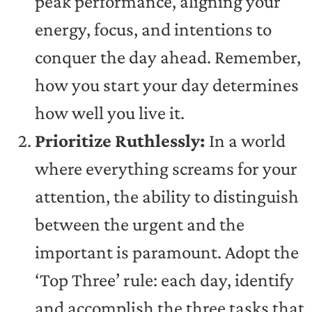
peak performance, aligning your
energy, focus, and intentions to
conquer the day ahead. Remember,
how you start your day determines
how well you live it.
Prioritize Ruthlessly:
In a world
where everything screams for your
attention, the ability to distinguish
between the urgent and the
important is paramount. Adopt the
‘Top Three’ rule: each day, identify
and accomplish the three tasks that