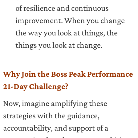
of resilience and continuous
improvement. When you change
the way you look at things, the
things you look at change.
Why Join the Boss Peak Performance
21-Day Challenge?
Now, imagine amplifying these
strategies with the guidance,
accountability, and support of a