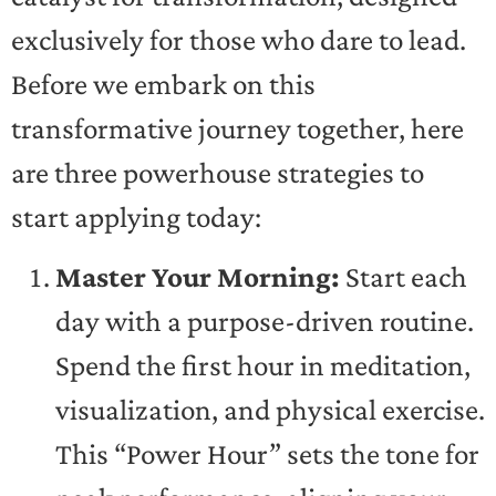
exclusively for those who dare to lead.
Before we embark on this
transformative journey together, here
are three powerhouse strategies to
start applying today:
Master Your Morning:
Start each
day with a purpose-driven routine.
Spend the first hour in meditation,
visualization, and physical exercise.
This “Power Hour” sets the tone for