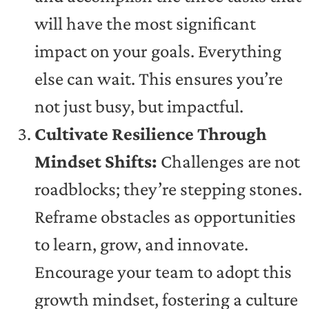
will have the most significant
impact on your goals. Everything
else can wait. This ensures you’re
not just busy, but impactful.
Cultivate Resilience Through
Mindset Shifts:
Challenges are not
roadblocks; they’re stepping stones.
Reframe obstacles as opportunities
to learn, grow, and innovate.
Encourage your team to adopt this
growth mindset, fostering a culture