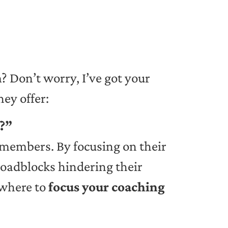
 Don’t worry, I’ve got your
hey offer:
m?”
members. By focusing on their
roadblocks hindering their
 where to
focus your coaching