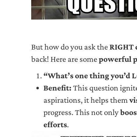
But how do you ask the
RIGHT 
back! Here are some
powerful 
“What’s one thing you’d L
Benefit:
This question ignit
aspirations, it helps them
vi
progress. This not only
boos
efforts
.