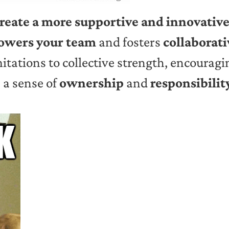
reate a more supportive and innovativ
wers your team
and fosters
collaborat
mitations to collective strength, encourag
s a sense of
ownership
and
responsibilit