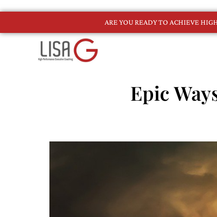
ARE YOU READY TO ACHIEVE HI
Epic Ways