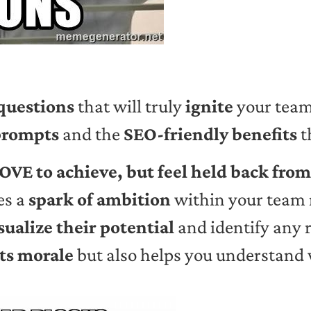
questions
that will truly
ignite
your team?
prompts
and the
SEO-friendly benefits
t
OVE to achieve, but feel held back fro
es a
spark of ambition
within your team 
sualize their potential
and identify any 
ts morale
but also helps you understand