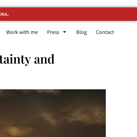
ISA.
Work with me
Press
Blog
Contact
tainty and