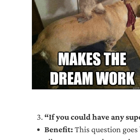
“If you could have any sup
Benefit:
This question goes