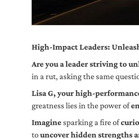
High-Impact Leaders: Unleash
Are you a leader striving to u
in a rut, asking the same quest
Lisa G, your high-performance
greatness lies in the power of
en
Imagine
sparking a fire of
curio
to
uncover hidden strengths a