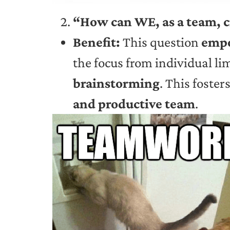
“How can WE, as a team, c
Benefit:
This question
empo
the focus from individual li
brainstorming
. This foster
and productive team
.