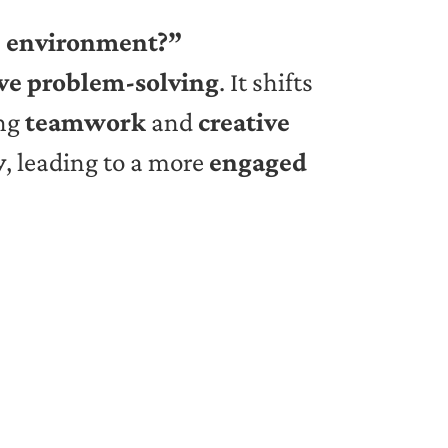
e environment?”
ive problem-solving
. It shifts
ing
teamwork
and
creative
y
, leading to a more
engaged