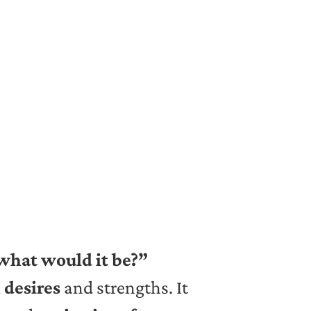
 what would it be?”
 desires
and strengths. It