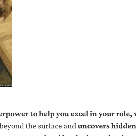
erpower to help you excel in your role,
 beyond the surface and
uncovers hidden