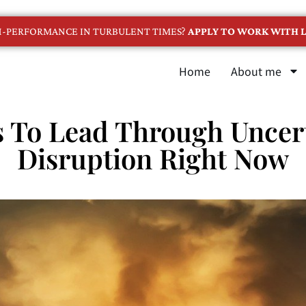
GH-PERFORMANCE IN TURBULENT TIMES?
APPLY TO WORK WITH L
Home
About me
 To Lead Through Uncer
Disruption Right Now