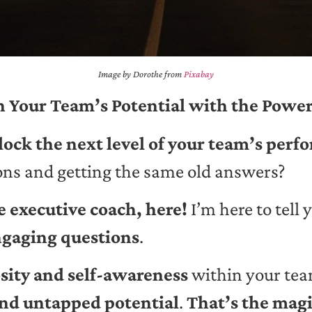
Image by Dorothe from
Pixabay
 Your Team’s Potential with the Power
nlock the next level of your team’s per
ions and getting the same old answers?
 executive coach, here!
I’m here to tell 
gaging questions
.
sity and self-awareness
within your te
nd untapped potential
.
That’s the magi