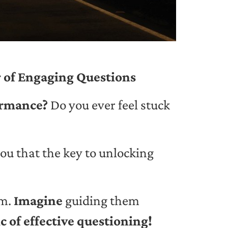
 of Engaging Questions
formance?
Do you ever feel stuck
you that the key to unlocking
am.
Imagine
guiding them
c of effective questioning!