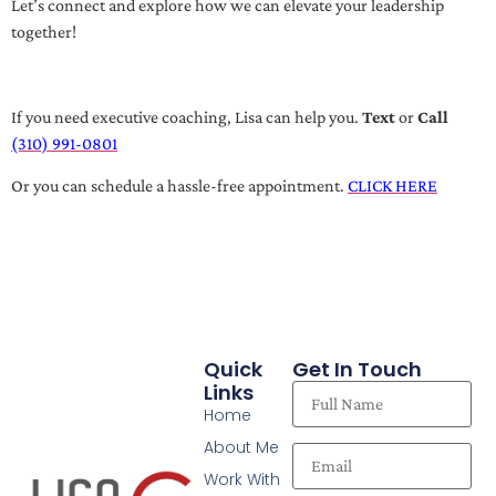
Let’s connect and explore how we can elevate your leadership
together!
If you need executive coaching, Lisa can help you.
Text
or
Call
(310) 991-0801
Or you can schedule a hassle-free appointment.
CLICK HERE
Quick
Get In Touch
Links
Home
About Me
Work With