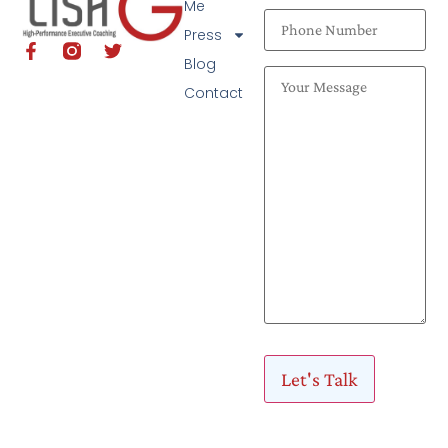
Me
Press
Blog
Contact