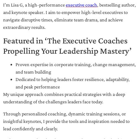
I’m Lisa G, a high-performance
executive coach
, bestselling author,
and keynote speaker. I aim to empower high-level executives to
navigate disruptive times, eliminate team drama, and achieve
extraordinary results.
Featured in ‘The Executive Coaches
Propelling Your Leadership Mastery’
Proven expertise in corporate training, change management,
and team building
Dedicated to helping leaders foster resilience, adaptability,
and peak performance
My unique approach combines practical strategies with a deep
understanding of the challenges leaders face today.
Through personalized coaching, dynamic training sessions, or
insightful keynotes, I provide the tools and inspiration needed to
lead confidently and clearly.