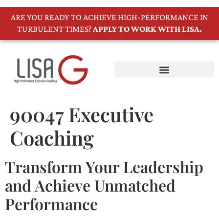
ARE YOU READY TO ACHIEVE HIGH-PERFORMANCE IN
TURBULENT TIMES?
APPLY TO WORK WITH LISA.
90047 Executive
Coaching
Transform Your Leadership
and Achieve Unmatched
Performance