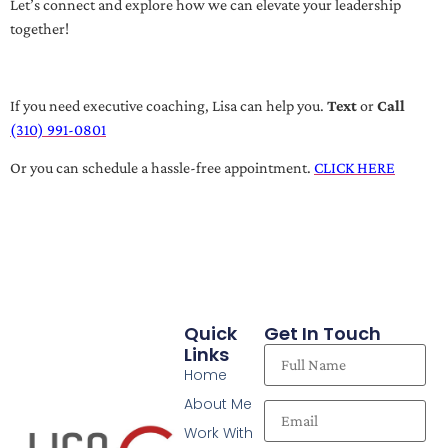
Let’s connect and explore how we can elevate your leadership
together!
If you need executive coaching, Lisa can help you.
Text
or
Call
(310) 991-0801
Or you can schedule a hassle-free appointment.
CLICK HERE
Quick
Get In Touch
Links
Home
About Me
Work With