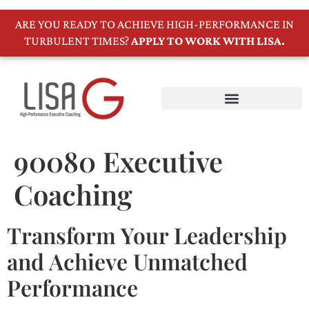
ARE YOU READY TO ACHIEVE HIGH-PERFORMANCE IN
TURBULENT TIMES?
APPLY TO WORK WITH LISA.
90080 Executive
Coaching
Transform Your Leadership
and Achieve Unmatched
Performance