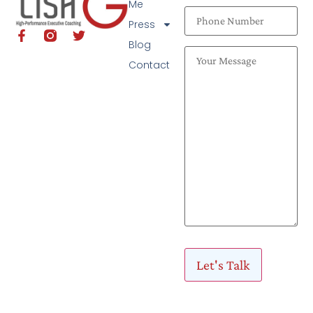
Me
Press
Blog
Contact