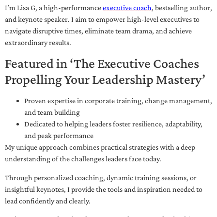
I’m Lisa G, a high-performance
executive coach
, bestselling author,
and keynote speaker. I aim to empower high-level executives to
navigate disruptive times, eliminate team drama, and achieve
extraordinary results.
Featured in ‘The Executive Coaches
Propelling Your Leadership Mastery’
Proven expertise in corporate training, change management,
and team building
Dedicated to helping leaders foster resilience, adaptability,
and peak performance
My unique approach combines practical strategies with a deep
understanding of the challenges leaders face today.
Through personalized coaching, dynamic training sessions, or
insightful keynotes, I provide the tools and inspiration needed to
lead confidently and clearly.