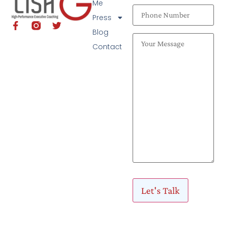
Me
Press
Blog
Contact