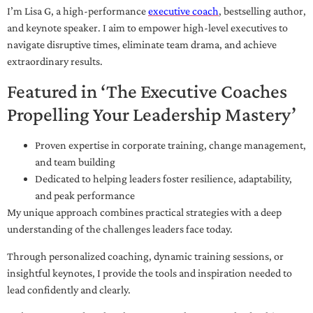
I’m Lisa G, a high-performance
executive coach
, bestselling author,
and keynote speaker. I aim to empower high-level executives to
navigate disruptive times, eliminate team drama, and achieve
extraordinary results.
Featured in ‘The Executive Coaches
Propelling Your Leadership Mastery’
Proven expertise in corporate training, change management,
and team building
Dedicated to helping leaders foster resilience, adaptability,
and peak performance
My unique approach combines practical strategies with a deep
understanding of the challenges leaders face today.
Through personalized coaching, dynamic training sessions, or
insightful keynotes, I provide the tools and inspiration needed to
lead confidently and clearly.