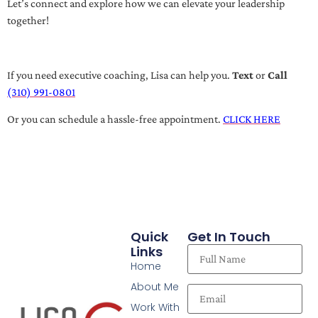
Let’s connect and explore how we can elevate your leadership
together!
If you need executive coaching, Lisa can help you.
Text
or
Call
(310) 991-0801
Or you can schedule a hassle-free appointment.
CLICK HERE
Quick
Get In Touch
Links
Home
About Me
Work With