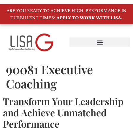
ARE YOU READY TO ACHIEVE HIGH-PERFORMANCE IN
TURBULENT TIMES?
APPLY TO WORK WITH LISA.
90081 Executive
Coaching
Transform Your Leadership
and Achieve Unmatched
Performance