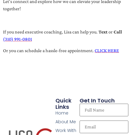
Let’s connect and explore how we can elevate your leadership
together!
If you need executive coaching, Lisa can help you.
Text
or
Call
(310) 991-0801
Or you can schedule a hassle-free appointment.
CLICK HERE
Quick
Get In Touch
Links
Home
About Me
Work With