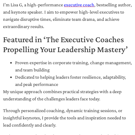
I’m Lisa G, a high-performance
executive coach
, bestselling author,
and keynote speaker. I aim to empower high-level executives to
navigate disruptive times, eliminate team drama, and achieve
extraordinary results.
Featured in ‘The Executive Coaches
Propelling Your Leadership Mastery’
Proven expertise in corporate training, change management,
and team building
Dedicated to helping leaders foster resilience, adaptability,
and peak performance
My unique approach combines practical strategies with a deep
understanding of the challenges leaders face today.
Through personalized coaching, dynamic training sessions, or
insightful keynotes, I provide the tools and inspiration needed to
lead confidently and clearly.