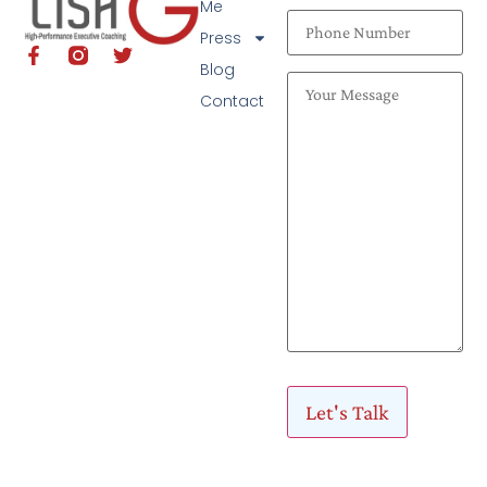
Me
Press
Blog
Contact