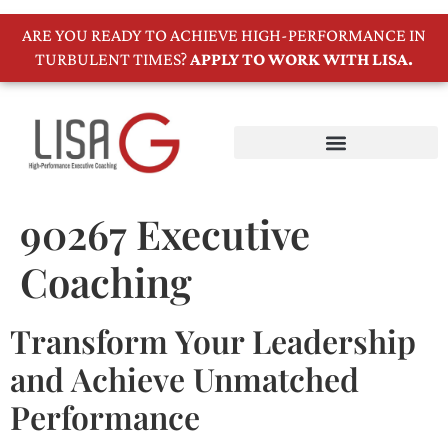
ARE YOU READY TO ACHIEVE HIGH-PERFORMANCE IN
TURBULENT TIMES?
APPLY TO WORK WITH LISA.
90267 Executive
Coaching
Transform Your Leadership
and Achieve Unmatched
Performance