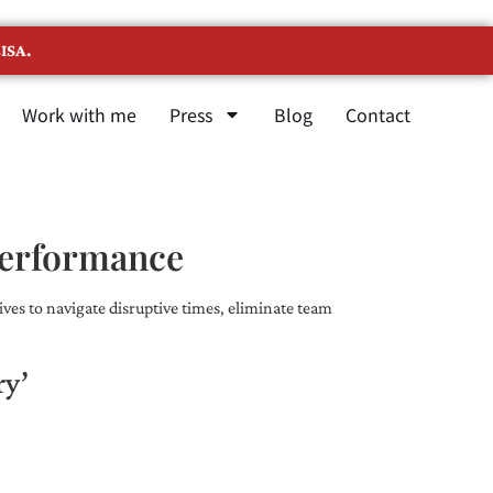
ISA.
Work with me
Press
Blog
Contact
Performance
ves to navigate disruptive times, eliminate team
ry’