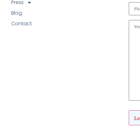
Press
Blog
Contact