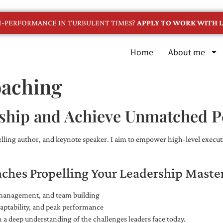
GH-PERFORMANCE IN TURBULENT TIMES?
APPLY TO WORK WITH L
Home
About me
oaching
ship and Achieve Unmatched 
selling author, and keynote speaker. I aim to empower high-level executi
aches Propelling Your Leadership Maste
e management, and team building
adaptability, and peak performance
 a deep understanding of the challenges leaders face today.