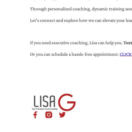
Through personalized coaching, dynamic training session
Let’s connect and explore how we can elevate your lea
If you need executive coaching, Lisa can help you.
Tex
Or you can schedule a hassle-free appointment.
CLICK