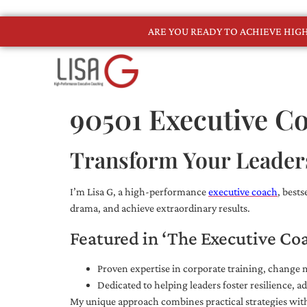
ARE YOU READY TO ACHIEVE HI
90501 Executive C
Transform Your Leader
I’m Lisa G, a high-performance
executive coach
, best
drama, and achieve extraordinary results.
Featured in ‘The Executive Co
Proven expertise in corporate training, chang
Dedicated to helping leaders foster resilience, 
My unique approach combines practical strategies with