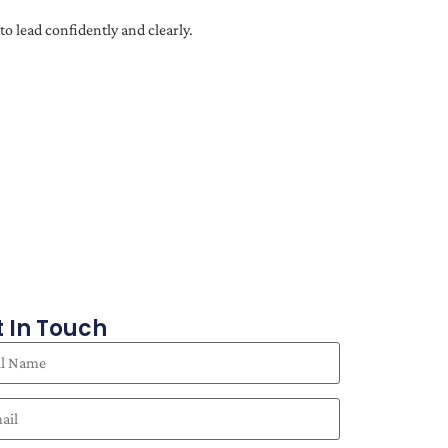
o lead confidently and clearly.
 In Touch