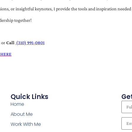
s, or insightful keynotes, I provide the tools and inspiration needed t
dership together!
t
or
Call
(310) 991-0801
 HERE
Quick Links
Get
Home
About Me
Work With Me