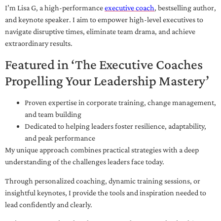
I’m Lisa G, a high-performance
executive coach
, bestselling author,
and keynote speaker. I aim to empower high-level executives to
navigate disruptive times, eliminate team drama, and achieve
extraordinary results.
Featured in ‘The Executive Coaches
Propelling Your Leadership Mastery’
Proven expertise in corporate training, change management,
and team building
Dedicated to helping leaders foster resilience, adaptability,
and peak performance
My unique approach combines practical strategies with a deep
understanding of the challenges leaders face today.
Through personalized coaching, dynamic training sessions, or
insightful keynotes, I provide the tools and inspiration needed to
lead confidently and clearly.