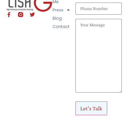
Me
Press
Blog
Contact