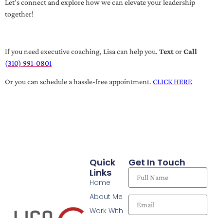
Let’s connect and explore how we can elevate your leadership
together!
If you need executive coaching, Lisa can help you.
Text
or
Call
(310) 991-0801
Or you can schedule a hassle-free appointment.
CLICK HERE
Quick
Get In Touch
Links
Home
About Me
Work With