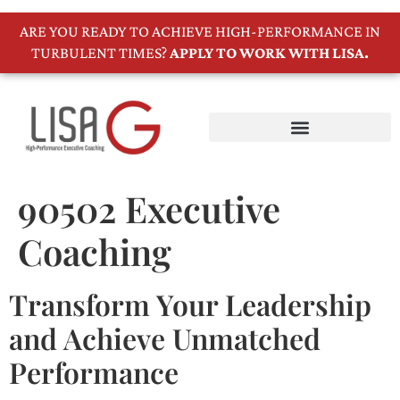
ARE YOU READY TO ACHIEVE HIGH-PERFORMANCE IN
TURBULENT TIMES?
APPLY TO WORK WITH LISA.
90502 Executive
Coaching
Transform Your Leadership
and Achieve Unmatched
Performance