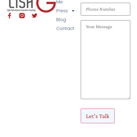
Me
Press
Blog
Contact