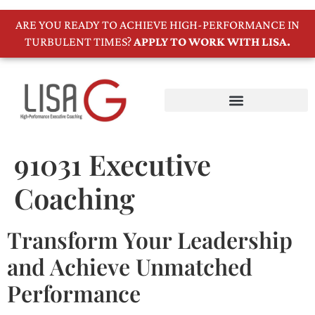
ARE YOU READY TO ACHIEVE HIGH-PERFORMANCE IN
TURBULENT TIMES?
APPLY TO WORK WITH LISA.
91031 Executive
Coaching
Transform Your Leadership
and Achieve Unmatched
Performance