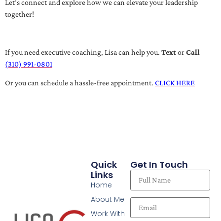
Let’s connect and explore how we can elevate your leadership
together!
If you need executive coaching, Lisa can help you.
Text
or
Call
(310) 991-0801
Or you can schedule a hassle-free appointment.
CLICK HERE
Quick
Get In Touch
Links
Home
About Me
Work With