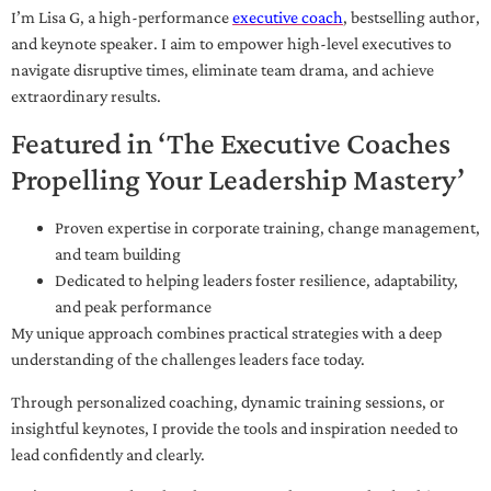
I’m Lisa G, a high-performance
executive coach
, bestselling author,
and keynote speaker. I aim to empower high-level executives to
navigate disruptive times, eliminate team drama, and achieve
extraordinary results.
Featured in ‘The Executive Coaches
Propelling Your Leadership Mastery’
Proven expertise in corporate training, change management,
and team building
Dedicated to helping leaders foster resilience, adaptability,
and peak performance
My unique approach combines practical strategies with a deep
understanding of the challenges leaders face today.
Through personalized coaching, dynamic training sessions, or
insightful keynotes, I provide the tools and inspiration needed to
lead confidently and clearly.