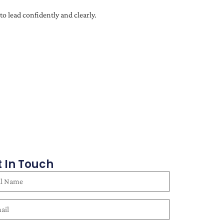
o lead confidently and clearly.
 In Touch