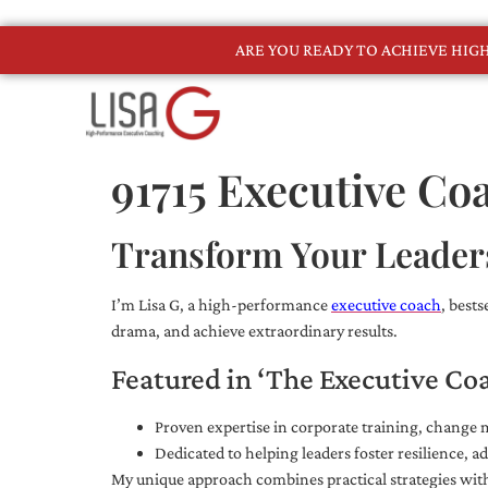
ARE YOU READY TO ACHIEVE HI
91715 Executive Co
Transform Your Leader
I’m Lisa G, a high-performance
executive coach
, best
drama, and achieve extraordinary results.
Featured in ‘The Executive Co
Proven expertise in corporate training, chang
Dedicated to helping leaders foster resilience, 
My unique approach combines practical strategies with