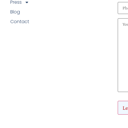
Press
Blog
Contact