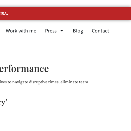
ISA.
Work with me
Press
Blog
Contact
Performance
ves to navigate disruptive times, eliminate team
ry’