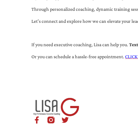
Through personalized coaching, dynamic training session
Let’s connect and explore how we can elevate your lea
If you need executive coaching, Lisa can help you.
Tex
Or you can schedule a hassle-free appointment.
CLICK