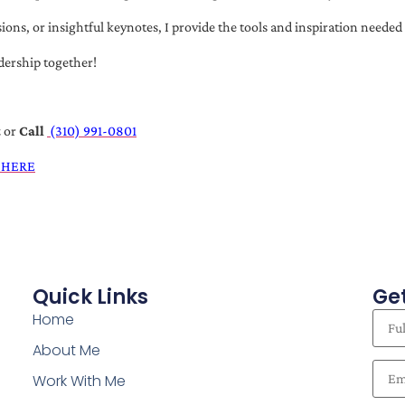
s, or insightful keynotes, I provide the tools and inspiration needed t
dership together!
t
or
Call
(310) 991-0801
 HERE
Quick Links
Get
Home
About Me
Work With Me