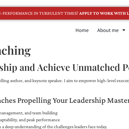
GH-PERFORMANCE IN TURBULENT TIMES?
APPLY TO WORK WITH L
Home
About me
aching
ship and Achieve Unmatched 
selling author, and keynote speaker. I aim to empower high-level executi
aches Propelling Your Leadership Maste
e management, and team building
adaptability, and peak performance
 a deep understanding of the challenges leaders face today.