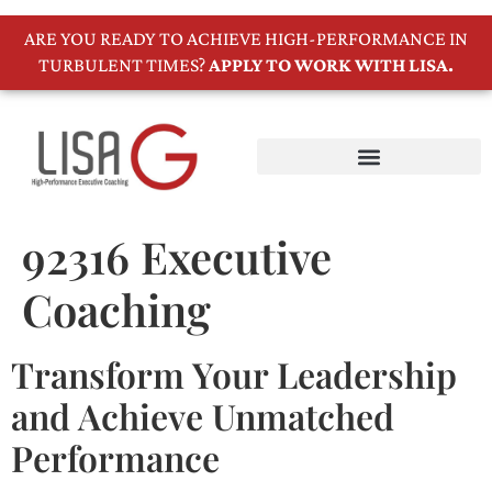
ARE YOU READY TO ACHIEVE HIGH-PERFORMANCE IN
TURBULENT TIMES?
APPLY TO WORK WITH LISA.
92316 Executive
Coaching
Transform Your Leadership
and Achieve Unmatched
Performance