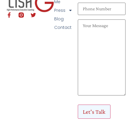
Me
Press
Blog
Contact