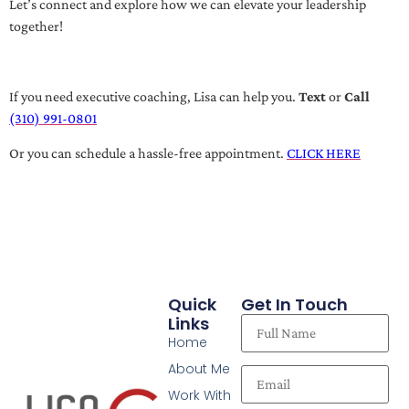
Let’s connect and explore how we can elevate your leadership
together!
If you need executive coaching, Lisa can help you.
Text
or
Call
(310) 991-0801
Or you can schedule a hassle-free appointment.
CLICK HERE
Quick
Get In Touch
Links
Home
About Me
Work With