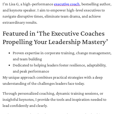
I’m Lisa G, a high-performance
executive coach
, bestselling author,
and keynote speaker. I aim to empower high-level executives to
navigate disruptive times, eliminate team drama, and achieve
extraordinary results.
Featured in ‘The Executive Coaches
Propelling Your Leadership Mastery’
Proven expertise in corporate training, change management,
and team building
Dedicated to helping leaders foster resilience, adaptability,
and peak performance
My unique approach combines practical strategies with a deep
understanding of the challenges leaders face today.
Through personalized coaching, dynamic training sessions, or
insightful keynotes, I provide the tools and inspiration needed to
lead confidently and clearly.