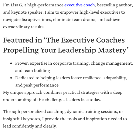
I’m Lisa G, a high-performance
executive coach
, bestselling author,
and keynote speaker. I aim to empower high-level executives to
navigate disruptive times, eliminate team drama, and achieve
extraordinary results.
Featured in ‘The Executive Coaches
Propelling Your Leadership Mastery’
Proven expertise in corporate training, change management,
and team building
Dedicated to helping leaders foster resilience, adaptability,
and peak performance
My unique approach combines practical strategies with a deep
understanding of the challenges leaders face today.
Through personalized coaching, dynamic training sessions, or
insightful keynotes, I provide the tools and inspiration needed to
lead confidently and clearly.