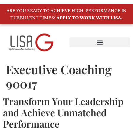
ARE YOU READY TO ACHIEVE HIGH-PERFORMANCE IN
TURBULENT TIMES?
APPLY TO WORK WITH LISA.
Executive Coaching
90017
Transform Your Leadership
and Achieve Unmatched
Performance