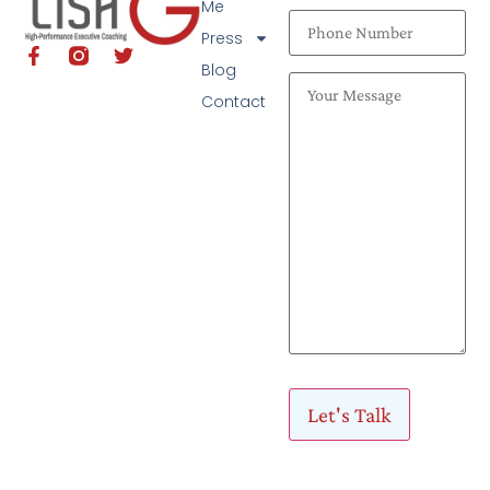
Me
Press
Blog
Contact