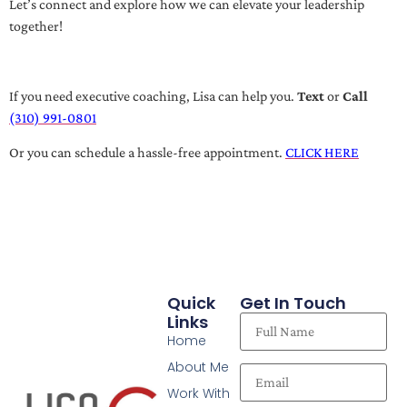
Let’s connect and explore how we can elevate your leadership
together!
If you need executive coaching, Lisa can help you.
Text
or
Call
(310) 991-0801
Or you can schedule a hassle-free appointment.
CLICK HERE
Quick
Get In Touch
Links
Home
About Me
Work With