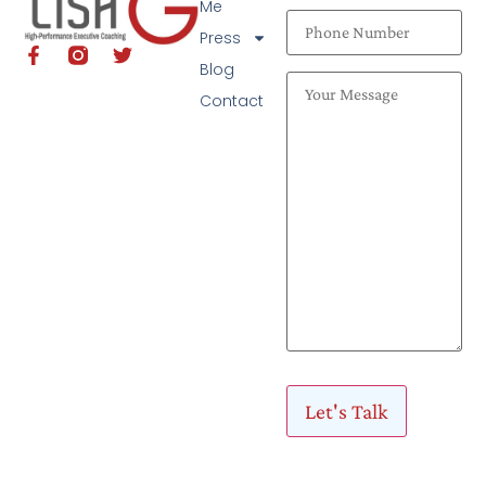
Me
Press
Blog
Contact