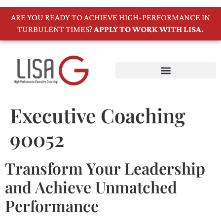
ARE YOU READY TO ACHIEVE HIGH-PERFORMANCE IN
TURBULENT TIMES?
APPLY TO WORK WITH LISA.
Executive Coaching
90052
Transform Your Leadership
and Achieve Unmatched
Performance