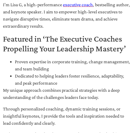
I’m Lisa G, a high-performance
executive coach
, bestselling author,
and keynote speaker. I aim to empower high-level executives to
navigate disruptive times, eliminate team drama, and achieve
extraordinary results.
Featured in ‘The Executive Coaches
Propelling Your Leadership Mastery’
Proven expertise in corporate training, change management,
and team building
Dedicated to helping leaders foster resilience, adaptability,
and peak performance
My unique approach combines practical strategies with a deep
understanding of the challenges leaders face today.
Through personalized coaching, dynamic training sessions, or
insightful keynotes, I provide the tools and inspiration needed to
lead confidently and clearly.