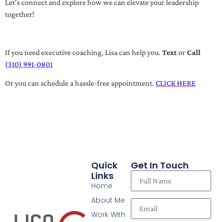
Let’s connect and explore how we can elevate your leadership
together!
If you need executive coaching, Lisa can help you.
Text
or
Call
(310) 991-0801
Or you can schedule a hassle-free appointment.
CLICK HERE
Quick
Get In Touch
Links
Home
About Me
Work With