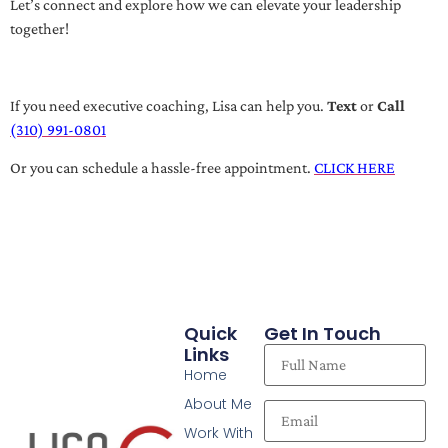
Let’s connect and explore how we can elevate your leadership
together!
If you need executive coaching, Lisa can help you.
Text
or
Call
(310) 991-0801
Or you can schedule a hassle-free appointment.
CLICK HERE
Quick
Get In Touch
Links
Home
About Me
Work With