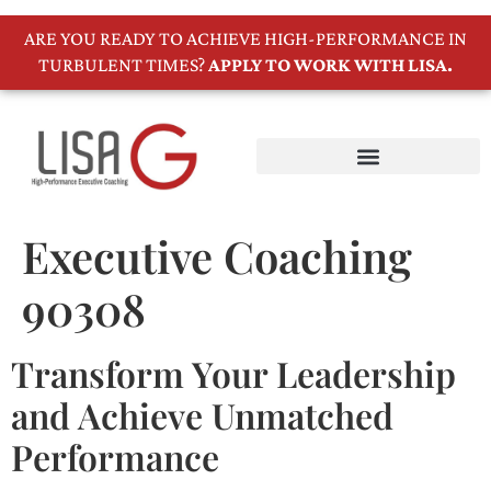
ARE YOU READY TO ACHIEVE HIGH-PERFORMANCE IN
TURBULENT TIMES?
APPLY TO WORK WITH LISA.
Executive Coaching
90308
Transform Your Leadership
and Achieve Unmatched
Performance