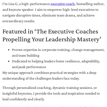
I’m Lisa G, a high-performance
executive coach
, bestselling author,
and keynote speaker. I aim to empower high-level executives to
navigate disruptive times, eliminate team drama, and achieve
extraordinary results.
Featured in ‘The Executive Coaches
Propelling Your Leadership Mastery’
Proven expertise in corporate training, change management,
and team building
Dedicated to helping leaders foster resilience, adaptability,
and peak performance
My unique approach combines practical strategies with a deep
understanding of the challenges leaders face today.
Through personalized coaching, dynamic training sessions, or
insightful keynotes, I provide the tools and inspiration needed to
lead confidently and clearly.