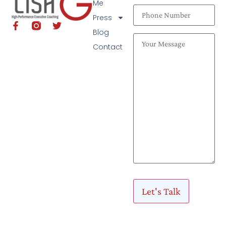
Me
Press
Blog
Contact