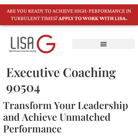
ARE YOU READY TO ACHIEVE HIGH-PERFORMANCE IN
TURBULENT TIMES?
APPLY TO WORK WITH LISA.
Executive Coaching
90504
Transform Your Leadership
and Achieve Unmatched
Performance