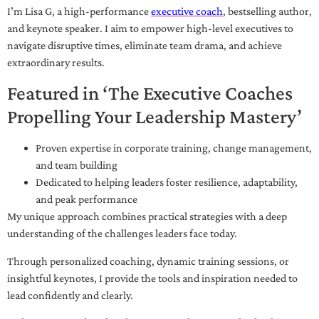
I’m Lisa G, a high-performance
executive coach
, bestselling author,
and keynote speaker. I aim to empower high-level executives to
navigate disruptive times, eliminate team drama, and achieve
extraordinary results.
Featured in ‘The Executive Coaches
Propelling Your Leadership Mastery’
Proven expertise in corporate training, change management,
and team building
Dedicated to helping leaders foster resilience, adaptability,
and peak performance
My unique approach combines practical strategies with a deep
understanding of the challenges leaders face today.
Through personalized coaching, dynamic training sessions, or
insightful keynotes, I provide the tools and inspiration needed to
lead confidently and clearly.