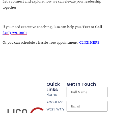
Let’s connect and explore how we can elevate your leadership
together!
If you need executive coaching, Lisa can help you.
Text
or
Call
(310) 991-0801
Or you can schedule a hassle-free appointment.
CLICK HERE
Quick
Get In Touch
Links
Home
About Me
Work With