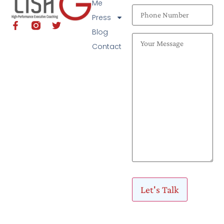
Me
Press
Blog
Contact