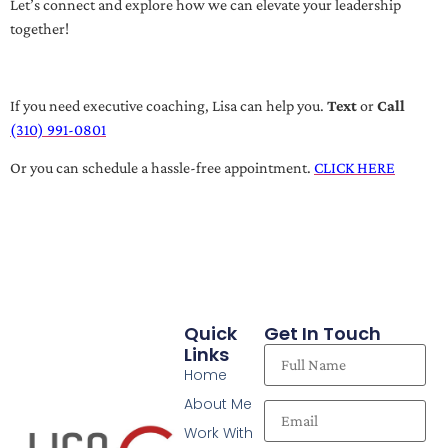
Let’s connect and explore how we can elevate your leadership
together!
If you need executive coaching, Lisa can help you.
Text
or
Call
(310) 991-0801
Or you can schedule a hassle-free appointment.
CLICK HERE
Quick
Get In Touch
Links
Home
About Me
Work With