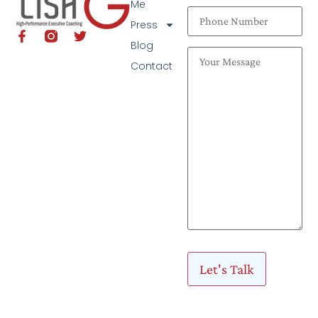
Me
Press
Blog
Contact