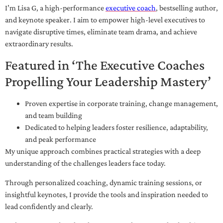
I’m Lisa G, a high-performance
executive coach
, bestselling author,
and keynote speaker. I aim to empower high-level executives to
navigate disruptive times, eliminate team drama, and achieve
extraordinary results.
Featured in ‘The Executive Coaches
Propelling Your Leadership Mastery’
Proven expertise in corporate training, change management,
and team building
Dedicated to helping leaders foster resilience, adaptability,
and peak performance
My unique approach combines practical strategies with a deep
understanding of the challenges leaders face today.
Through personalized coaching, dynamic training sessions, or
insightful keynotes, I provide the tools and inspiration needed to
lead confidently and clearly.