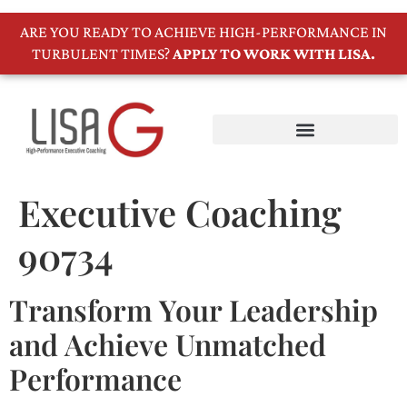
ARE YOU READY TO ACHIEVE HIGH-PERFORMANCE IN
TURBULENT TIMES?
APPLY TO WORK WITH LISA.
Executive Coaching
90734
Transform Your Leadership
and Achieve Unmatched
Performance