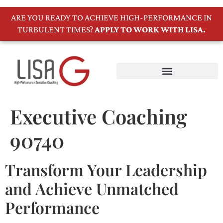
ARE YOU READY TO ACHIEVE HIGH-PERFORMANCE IN
TURBULENT TIMES?
APPLY TO WORK WITH LISA.
Executive Coaching
90740
Transform Your Leadership
and Achieve Unmatched
Performance