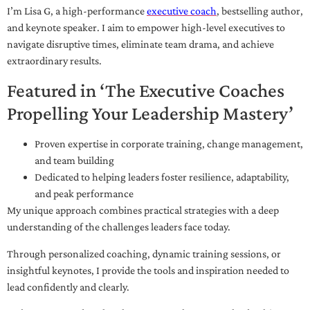
I’m Lisa G, a high-performance
executive coach
, bestselling author,
and keynote speaker. I aim to empower high-level executives to
navigate disruptive times, eliminate team drama, and achieve
extraordinary results.
Featured in ‘The Executive Coaches
Propelling Your Leadership Mastery’
Proven expertise in corporate training, change management,
and team building
Dedicated to helping leaders foster resilience, adaptability,
and peak performance
My unique approach combines practical strategies with a deep
understanding of the challenges leaders face today.
Through personalized coaching, dynamic training sessions, or
insightful keynotes, I provide the tools and inspiration needed to
lead confidently and clearly.