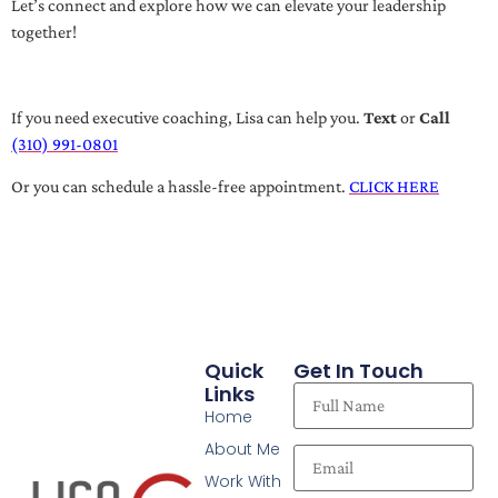
Let’s connect and explore how we can elevate your leadership
together!
If you need executive coaching, Lisa can help you.
Text
or
Call
(310) 991-0801
Or you can schedule a hassle-free appointment.
CLICK HERE
Quick
Get In Touch
Links
Home
About Me
Work With