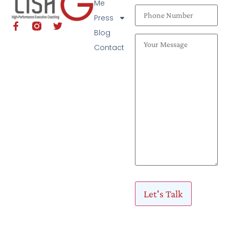
Me
Press
Blog
Contact