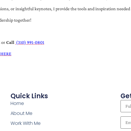
s, or insightful keynotes, I provide the tools and inspiration needed t
dership together!
t
or
Call
(310) 991-0801
 HERE
Quick Links
Get
Home
About Me
Work With Me