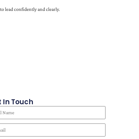
o lead confidently and clearly.
 In Touch