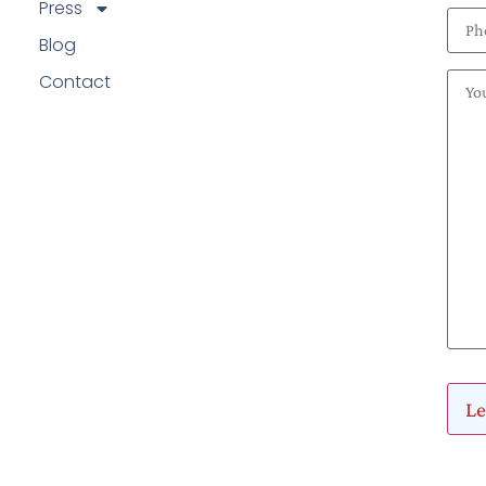
Press
Blog
Contact