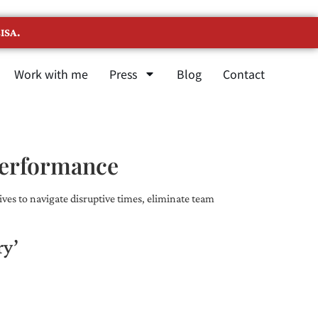
ISA.
Work with me
Press
Blog
Contact
Performance
ves to navigate disruptive times, eliminate team
ry’