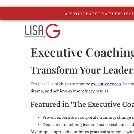
ARE YOU READY TO ACHIEVE HI
Executive Coachin
Transform Your Leader
I’m Lisa G, a high-performance
executive coach
, best
drama, and achieve extraordinary results.
Featured in ‘The Executive Co
Proven expertise in corporate training, chang
Dedicated to helping leaders foster resilience, 
My unique approach combines practical strategies with