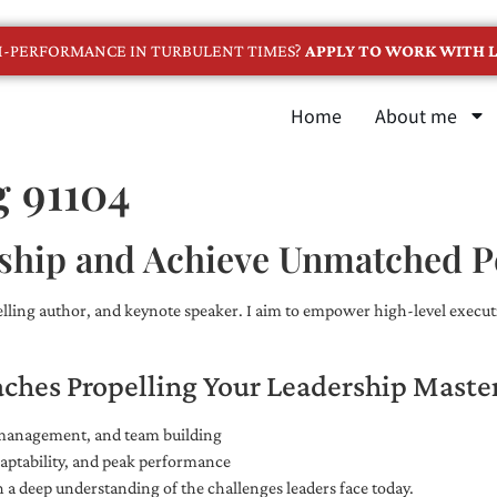
GH-PERFORMANCE IN TURBULENT TIMES?
APPLY TO WORK WITH L
Home
About me
g 91104
ship and Achieve Unmatched 
selling author, and keynote speaker. I aim to empower high-level executi
aches Propelling Your Leadership Maste
e management, and team building
adaptability, and peak performance
 a deep understanding of the challenges leaders face today.