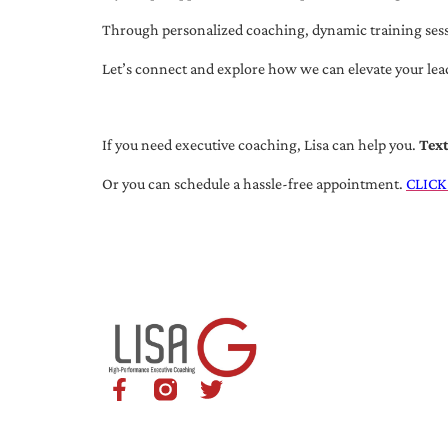
Through personalized coaching, dynamic training session
Let’s connect and explore how we can elevate your lea
If you need executive coaching, Lisa can help you.
Tex
Or you can schedule a hassle-free appointment.
CLICK