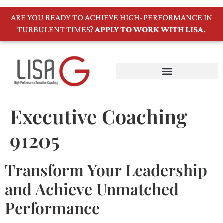
ARE YOU READY TO ACHIEVE HIGH-PERFORMANCE IN
TURBULENT TIMES?
APPLY TO WORK WITH LISA.
Executive Coaching
91205
Transform Your Leadership
and Achieve Unmatched
Performance