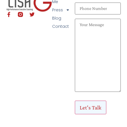
Me
Press
Blog
Contact