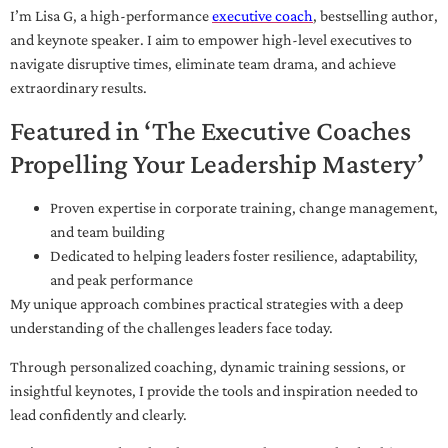
I’m Lisa G, a high-performance
executive coach
, bestselling author,
and keynote speaker. I aim to empower high-level executives to
navigate disruptive times, eliminate team drama, and achieve
extraordinary results.
Featured in ‘The Executive Coaches
Propelling Your Leadership Mastery’
Proven expertise in corporate training, change management,
and team building
Dedicated to helping leaders foster resilience, adaptability,
and peak performance
My unique approach combines practical strategies with a deep
understanding of the challenges leaders face today.
Through personalized coaching, dynamic training sessions, or
insightful keynotes, I provide the tools and inspiration needed to
lead confidently and clearly.