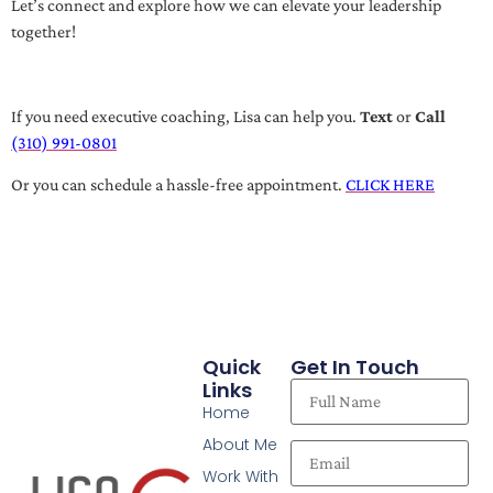
Let’s connect and explore how we can elevate your leadership
together!
If you need executive coaching, Lisa can help you.
Text
or
Call
(310) 991-0801
Or you can schedule a hassle-free appointment.
CLICK HERE
Quick
Get In Touch
Links
Home
About Me
Work With