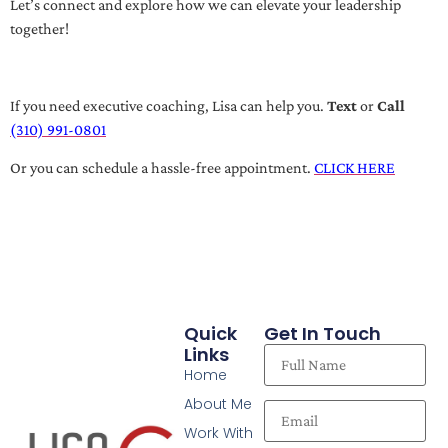
Let’s connect and explore how we can elevate your leadership
together!
If you need executive coaching, Lisa can help you.
Text
or
Call
(310) 991-0801
Or you can schedule a hassle-free appointment.
CLICK HERE
Quick
Get In Touch
Links
Home
About Me
Work With