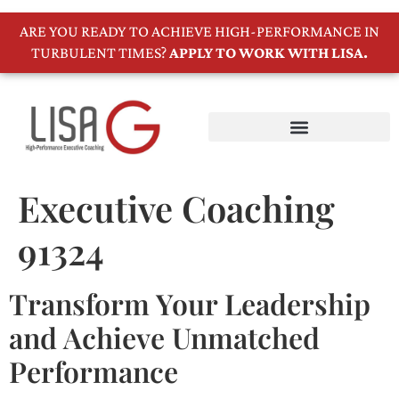
ARE YOU READY TO ACHIEVE HIGH-PERFORMANCE IN
TURBULENT TIMES?
APPLY TO WORK WITH LISA.
Executive Coaching
91324
Transform Your Leadership
and Achieve Unmatched
Performance