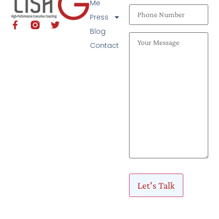
Me
Press
Blog
Contact