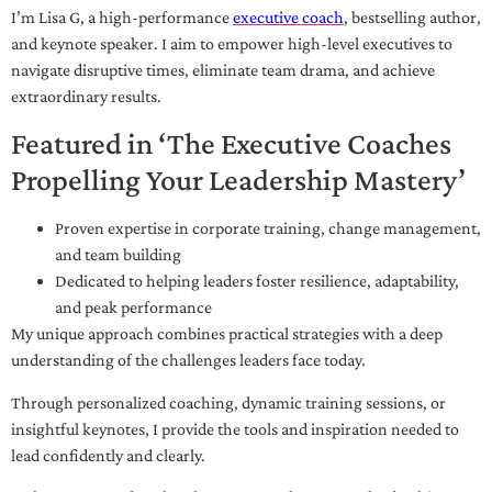
I’m Lisa G, a high-performance
executive coach
, bestselling author,
and keynote speaker. I aim to empower high-level executives to
navigate disruptive times, eliminate team drama, and achieve
extraordinary results.
Featured in ‘The Executive Coaches
Propelling Your Leadership Mastery’
Proven expertise in corporate training, change management,
and team building
Dedicated to helping leaders foster resilience, adaptability,
and peak performance
My unique approach combines practical strategies with a deep
understanding of the challenges leaders face today.
Through personalized coaching, dynamic training sessions, or
insightful keynotes, I provide the tools and inspiration needed to
lead confidently and clearly.