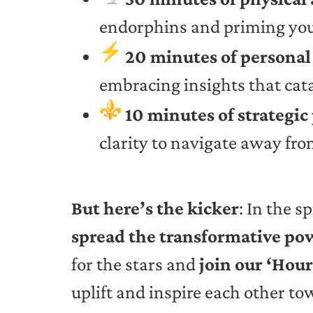
endorphins and priming you 
20 minutes of persona
embracing insights that cat
10 minutes of strategic
clarity to navigate away from
But here’s the kicker
: In the s
spread the transformative po
for the stars and
join our ‘Hou
uplift and inspire each other t