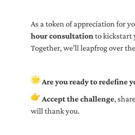
As a token of appreciation for yo
hour consultation
to kickstart
Together, we’ll leapfrog over th
Are you ready to redefine y
Accept the challenge
, shar
will thank you.