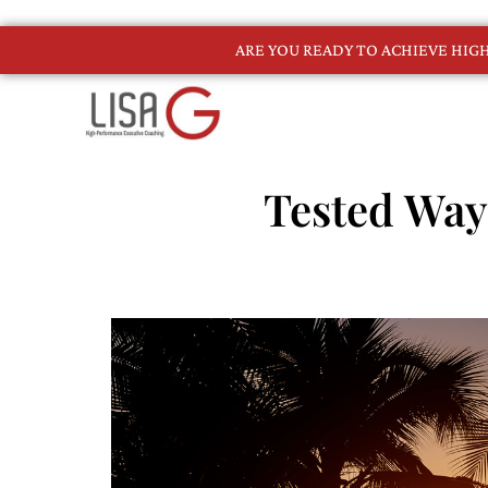
ARE YOU READY TO ACHIEVE HI
Tested Way