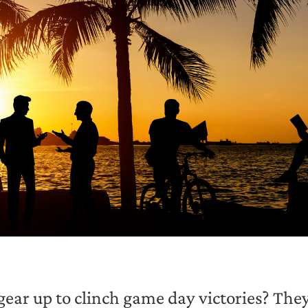
ear up to clinch game day victories? They 