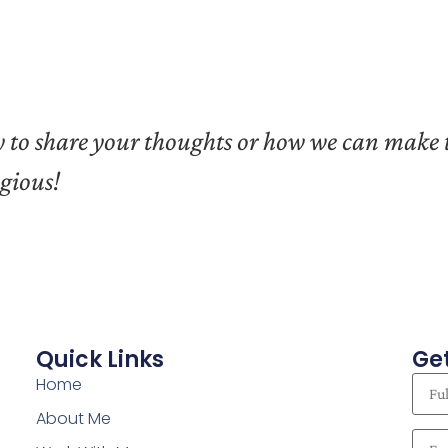
ply to share your thoughts or how we can make
agious!
Quick Links
Get
Home
About Me