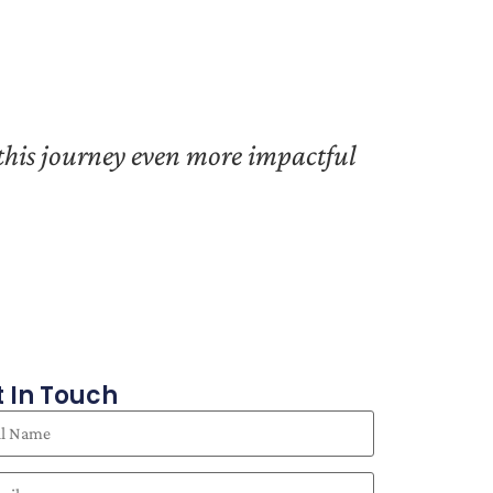
 this journey even more impactful
 In Touch