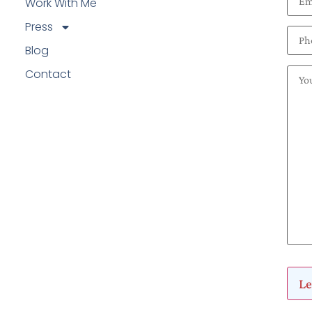
Work With Me
Press
Blog
Contact