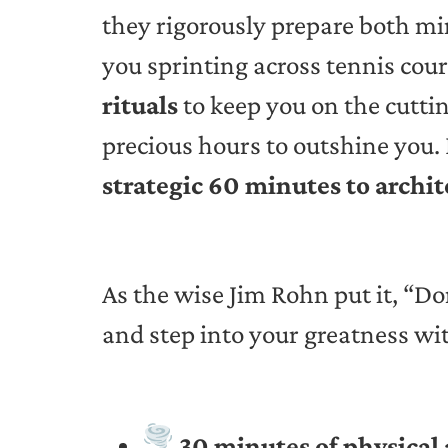
they rigorously prepare both m
you sprinting across tennis cour
rituals
to keep you on the cuttin
precious hours to outshine you. 
strategic 60 minutes to archit
As the wise Jim Rohn put it, “Do
and step into your greatness wi
30 minutes of physical 