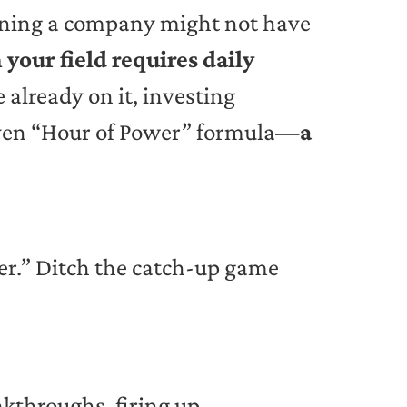
unning a company might not have
 your field requires daily
 already on it, investing
proven “Hour of Power” formula—
a
ter.” Ditch the catch-up game
akthroughs, firing up