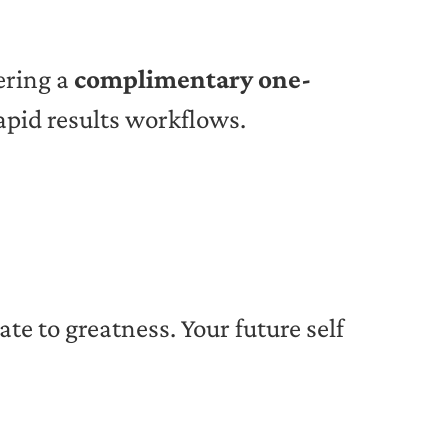
fering a
complimentary one-
apid results workflows.
vate to greatness. Your future self