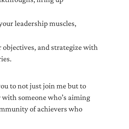
h your leadership muscles,
r objectives, and strategize with
ies.
you to not just join me but to
r
with someone who’s aiming
 community of achievers who