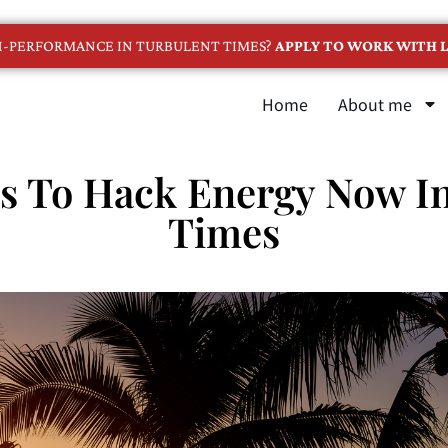
GH-PERFORMANCE IN TURBULENT TIMES?
APPLY TO WORK WITH L
Home
About me
s To Hack Energy Now In
Times