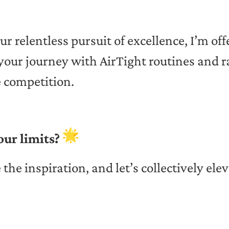
ur relentless pursuit of excellence, I’m of
 your journey with AirTight routines and r
e competition.
our limits?
e the inspiration, and let’s collectively ele