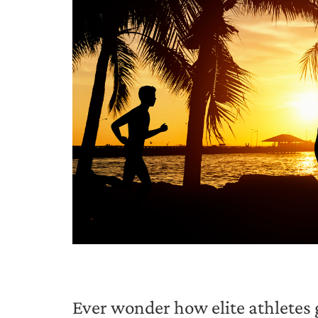
Ever wonder how elite athletes g