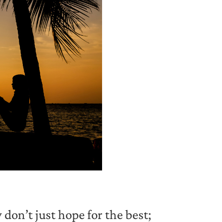
don’t just hope for the best;