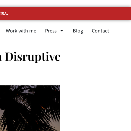
ISA.
Work with me
Press
Blog
Contact
 Disruptive