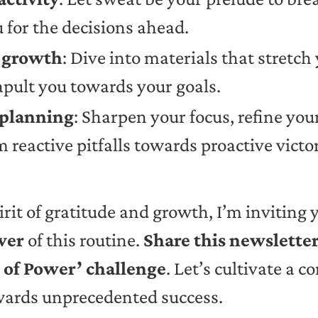
for the decisions ahead.
l growth
: Dive into materials that stretc
apult you towards your goals.
 planning
: Sharpen your focus, refine you
 reactive pitfalls towards proactive victor
pirit of gratitude and growth, I’m inviting 
wer
of this routine.
Share this newslette
r of Power’ challenge
. Let’s cultivate a
owards unprecedented success.