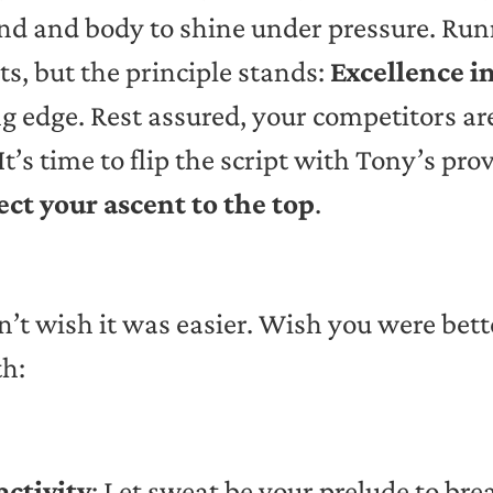
ind and body to shine under pressure. R
ts, but the principle stands:
Excellence in
g edge. Rest assured, your competitors are
It’s time to flip the script with Tony’s 
ect your ascent to the top
.
n’t wish it was easier. Wish you were bet
th:
activity
: Let sweat be your prelude to bre