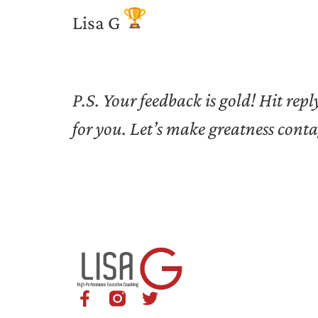
Lisa G
P.S. Your feedback is gold! Hit re
for you. Let’s make greatness cont