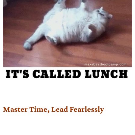
Master Time, Lead Fearlessly