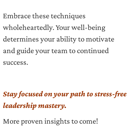
Embrace these techniques
wholeheartedly. Your well-being
determines your ability to motivate
and guide your team to continued
success.
Stay focused on your path to stress-free
leadership mastery.
More proven insights to come!