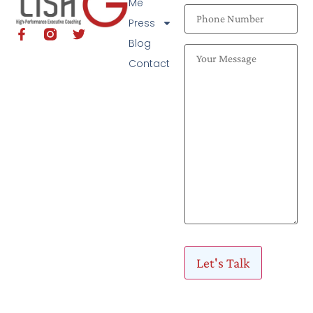
Me
Press
Blog
Contact