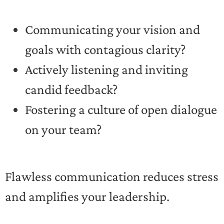
Communicating your vision and
goals with contagious clarity?
Actively listening and inviting
candid feedback?
Fostering a culture of open dialogue
on your team?
Flawless communication reduces stress
and amplifies your leadership.