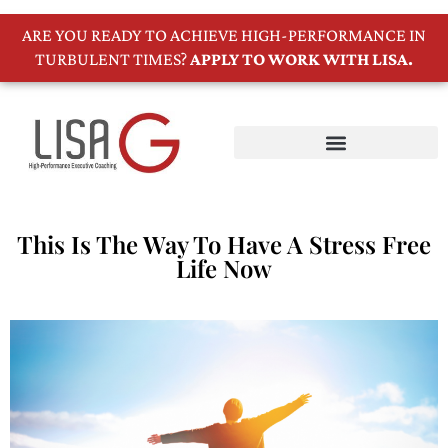
ARE YOU READY TO ACHIEVE HIGH-PERFORMANCE IN
TURBULENT TIMES?
APPLY TO WORK WITH LISA.
This Is The Way To Have A Stress Free
Life Now