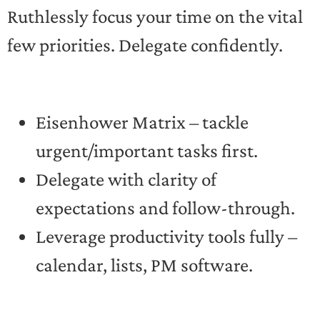
Ruthlessly focus your time on the vital
few priorities. Delegate confidently.
Eisenhower Matrix – tackle
urgent/important tasks first.
Delegate with clarity of
expectations and follow-through.
Leverage productivity tools fully –
calendar, lists, PM software.