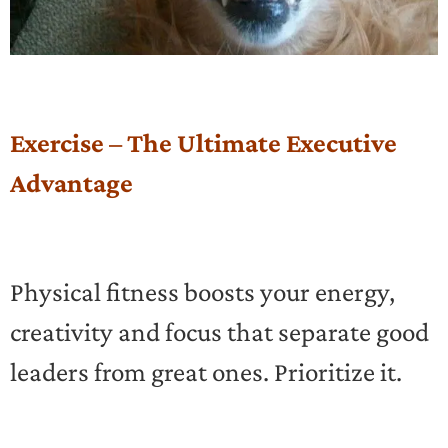
Exercise – The Ultimate Executive
Advantage
Physical fitness boosts your energy,
creativity and focus that separate good
leaders from great ones. Prioritize it.