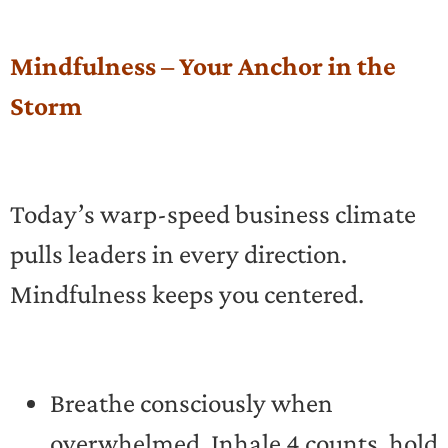
Mindfulness – Your Anchor in the
Storm
Today’s warp-speed business climate
pulls leaders in every direction.
Mindfulness keeps you centered.
Breathe consciously when
overwhelmed. Inhale 4 counts, hold