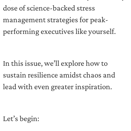
dose of science-backed stress
management strategies for peak-
performing executives like yourself.
In this issue, we’ll explore how to
sustain resilience amidst chaos and
lead with even greater inspiration.
Let’s begin: