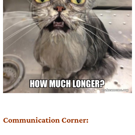
Communication Corner: