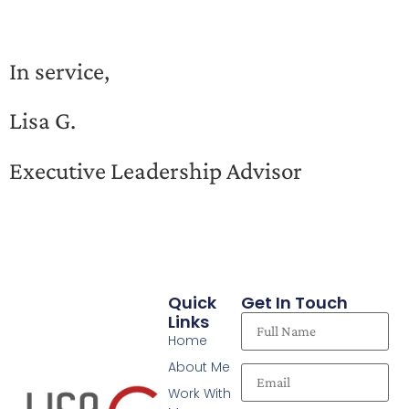
In service,
Lisa G.
Executive Leadership Advisor
Quick
Get In Touch
Links
Home
About Me
Work With