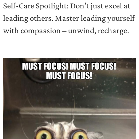
Self-Care Spotlight: Don’t just excel at
leading others. Master leading yourself
with compassion – unwind, recharge.