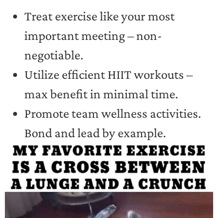
Treat exercise like your most
important meeting – non-
negotiable.
Utilize efficient HIIT workouts –
max benefit in minimal time.
Promote team wellness activities.
Bond and lead by example.