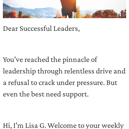
Dear Successful Leaders,
You’ve reached the pinnacle of
leadership through relentless drive and
a refusal to crack under pressure. But
even the best need support.
Hi, I’m Lisa G. Welcome to your weekly