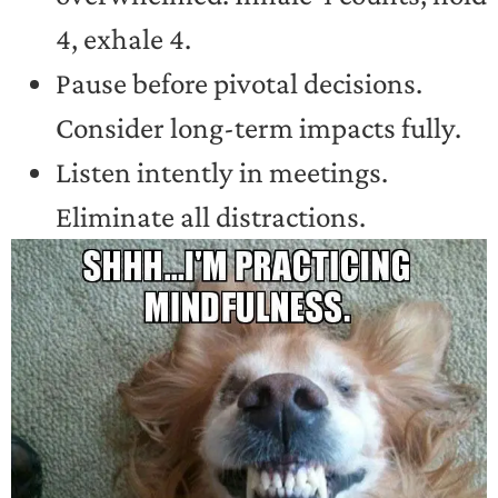
4, exhale 4.
Pause before pivotal decisions.
Consider long-term impacts fully.
Listen intently in meetings.
Eliminate all distractions.