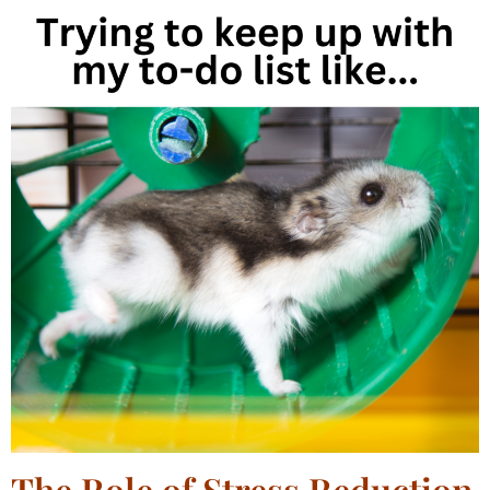
The Role of Stress Reduction