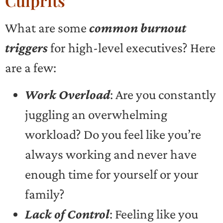
Culprits
What are some
common burnout
triggers
for high-level executives? Here
are a few:
Work Overload
: Are you constantly
juggling an overwhelming
workload? Do you feel like you’re
always working and never have
enough time for yourself or your
family?
Lack of Control
: Feeling like you