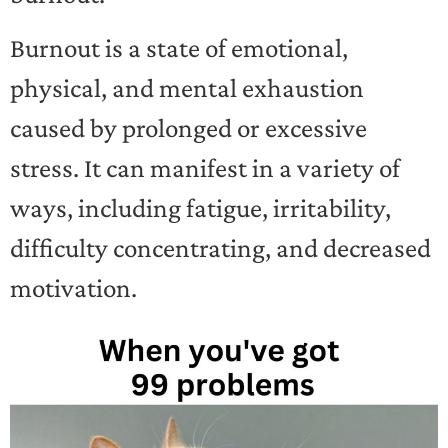
Burnout is a state of emotional,
physical, and mental exhaustion
caused by prolonged or excessive
stress. It can manifest in a variety of
ways, including fatigue, irritability,
difficulty concentrating, and decreased
motivation.