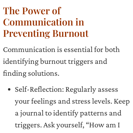
The Power of
Communication in
Preventing Burnout
Communication is essential for both
identifying burnout triggers and
finding solutions.
Self-Reflection: Regularly assess
your feelings and stress levels. Keep
a journal to identify patterns and
triggers. Ask yourself, “How am I