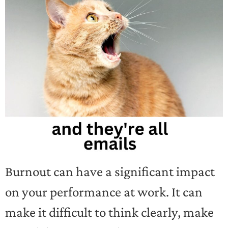
Burnout can have a significant impact
on your performance at work. It can
make it difficult to think clearly, make