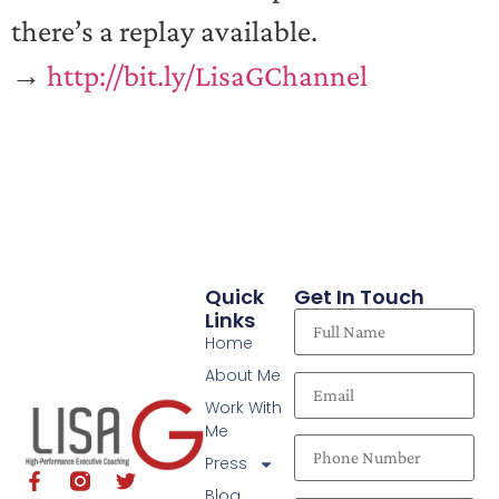
there’s a replay available.
→
http://bit.ly/LisaGChannel
Quick
Get In Touch
Links
Home
About Me
Work With
Me
Press
Blog