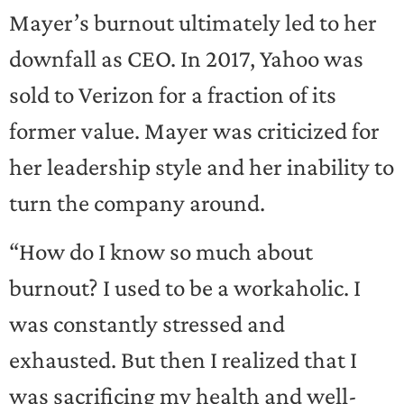
Mayer’s burnout ultimately led to her
downfall as CEO. In 2017, Yahoo was
sold to Verizon for a fraction of its
former value. Mayer was criticized for
her leadership style and her inability to
turn the company around.
“How do I know so much about
burnout? I used to be a workaholic. I
was constantly stressed and
exhausted. But then I realized that I
was sacrificing my health and well-