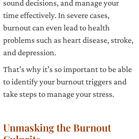
sound decisions, and manage your
time effectively. In severe cases,
burnout can even lead to health
problems such as heart disease, stroke,
and depression.
That’s why it’s so important to be able
to identify your burnout triggers and
take steps to manage your stress.
Unmasking the Burnout