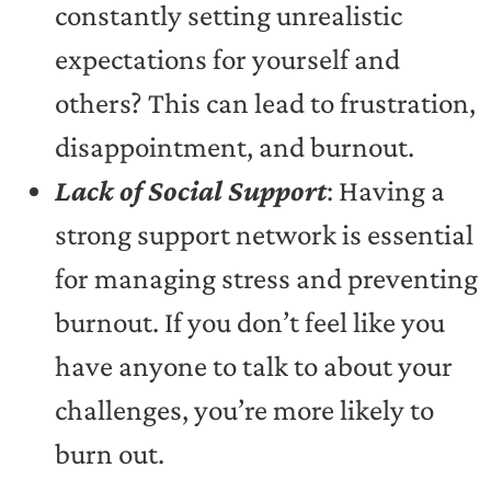
constantly setting unrealistic
expectations for yourself and
others? This can lead to frustration,
disappointment, and burnout.
Lack of Social Support
: Having a
strong support network is essential
for managing stress and preventing
burnout. If you don’t feel like you
have anyone to talk to about your
challenges, you’re more likely to
burn out.