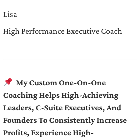
Lisa
High Performance Executive Coach
My Custom One-On-One
Coaching Helps High-Achieving
Leaders, C-Suite Executives, And
Founders To Consistently Increase
Profits, Experience High-