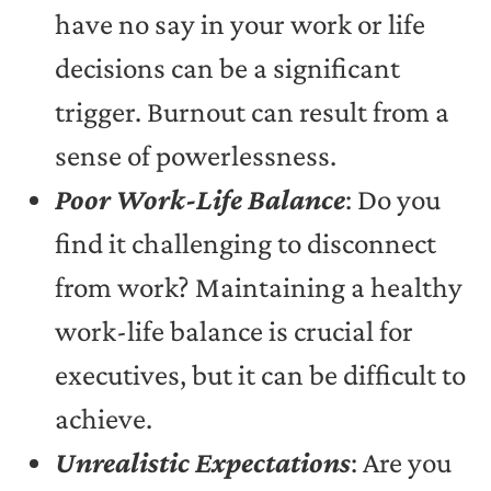
have no say in your work or life
decisions can be a significant
trigger. Burnout can result from a
sense of powerlessness.
Poor Work-Life Balance
: Do you
find it challenging to disconnect
from work? Maintaining a healthy
work-life balance is crucial for
executives, but it can be difficult to
achieve.
Unrealistic Expectations
: Are you