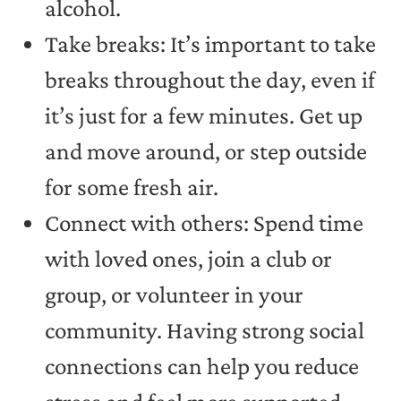
alcohol.
Take breaks: It’s important to take
breaks throughout the day, even if
it’s just for a few minutes. Get up
and move around, or step outside
for some fresh air.
Connect with others: Spend time
with loved ones, join a club or
group, or volunteer in your
community. Having strong social
connections can help you reduce