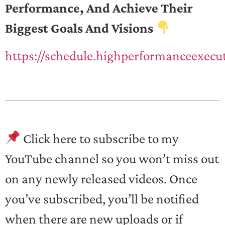
Performance, And Achieve Their
Biggest Goals And Visions
https://schedule.highperformanceexecu
Click here to subscribe to my
YouTube channel so you won’t miss out
on any newly released videos. Once
you’ve subscribed, you’ll be notified
when there are new uploads or if