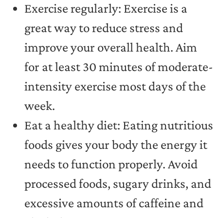
Exercise regularly: Exercise is a
great way to reduce stress and
improve your overall health. Aim
for at least 30 minutes of moderate-
intensity exercise most days of the
week.
Eat a healthy diet: Eating nutritious
foods gives your body the energy it
needs to function properly. Avoid
processed foods, sugary drinks, and
excessive amounts of caffeine and