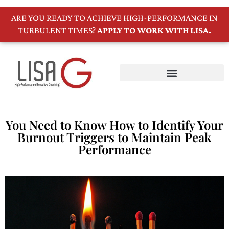
ARE YOU READY TO ACHIEVE HIGH-PERFORMANCE IN
TURBULENT TIMES?
APPLY TO WORK WITH LISA.
You Need to Know How to Identify Your
Burnout Triggers to Maintain Peak
Performance