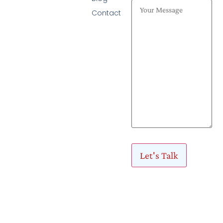
Contact