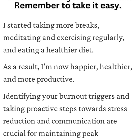
I started taking more breaks,
meditating and exercising regularly,
and eating a healthier diet.
As a result, I’m now happier, healthier,
and more productive.
Identifying your burnout triggers and
taking proactive steps towards stress
reduction and communication are
crucial for maintaining peak