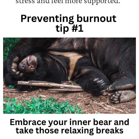
stress and feel more supported.