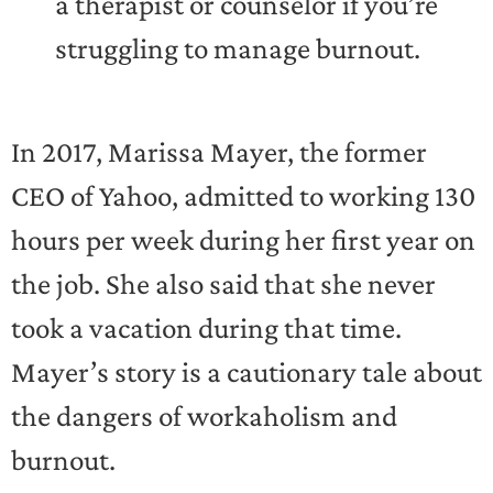
a therapist or counselor if you’re
struggling to manage burnout.
In 2017, Marissa Mayer, the former
CEO of Yahoo, admitted to working 130
hours per week during her first year on
the job. She also said that she never
took a vacation during that time.
Mayer’s story is a cautionary tale about
the dangers of workaholism and
burnout.