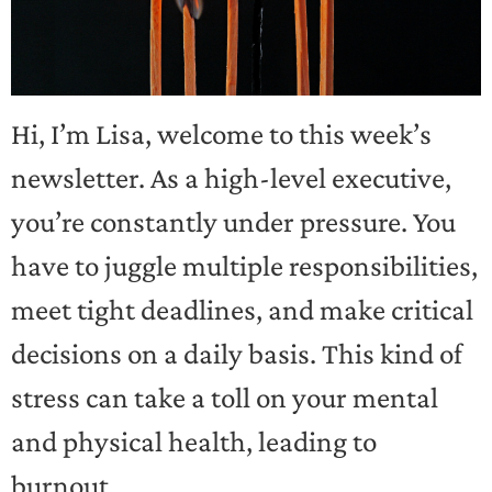
Hi, I’m Lisa, welcome to this week’s
newsletter. As a high-level executive,
you’re constantly under pressure. You
have to juggle multiple responsibilities,
meet tight deadlines, and make critical
decisions on a daily basis. This kind of
stress can take a toll on your mental
and physical health, leading to
burnout.