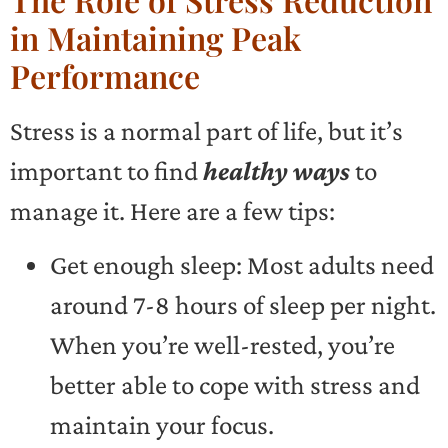
in Maintaining Peak
Performance
Stress is a normal part of life, but it’s
important to find
healthy ways
to
manage it. Here are a few tips:
Get enough sleep: Most adults need
around 7-8 hours of sleep per night.
When you’re well-rested, you’re
better able to cope with stress and
maintain your focus.