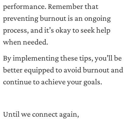
performance. Remember that
preventing burnout is an ongoing
process, and it’s okay to seek help
when needed.
By implementing these tips, you’ll be
better equipped to avoid burnout and
continue to achieve your goals.
Until we connect again,