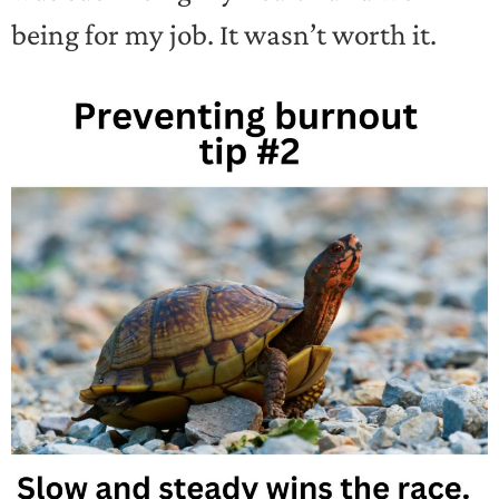
being for my job. It wasn’t worth it.