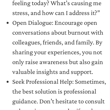
feeling today? What’s causing me
stress, and how can I address it?”
Open Dialogue: Encourage open
conversations about burnout with
colleagues, friends, and family. By
sharing your experiences, you not
only raise awareness but also gain
valuable insights and support.
Seek Professional Help: Sometimes,
the best solution is professional
guidance. Don’t hesitate to consult